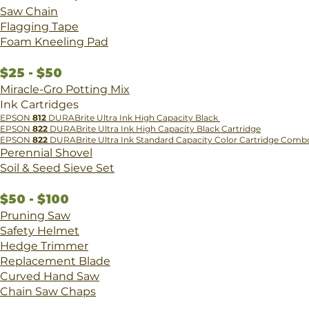
Saw Chain
Flagging Tape
​Foam Kneeling Pad
$25 - $50
Miracle-Gro Potting Mix
Ink Cartridges
​EPSON
812
DURABrite Ultra Ink High Capacity Black
EPSON
822
DURABrite Ultra Ink High Capacity Black Cartridge
EPSON
822
DURABrite Ultra Ink Standard Capacity Color Cartridge Comb
Perennial Shovel
Soil & Seed Sieve Set
$50 - $100
Pruning Saw
Safety Helmet
Hedge Trimmer
Replacement Blade
Curved Hand Saw
Chain Saw Chaps