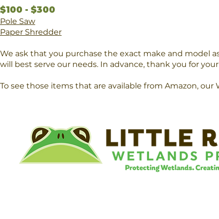
$100 - $300
Pole Saw
Paper Shredder
We ask that you purchase the exact make and model as 
will best serve our needs. In advance, thank you for you
To see those items that are available from Amazon, our 
©
Little River Wetlands Project
8315 W Jefferson Blvd