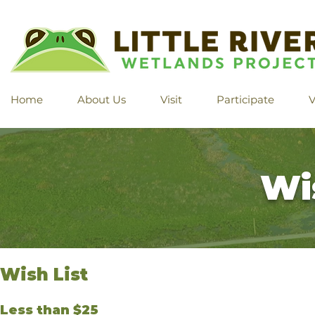
Home
About Us
Visit
Participate
V
Wi
Wish List
Less than $25