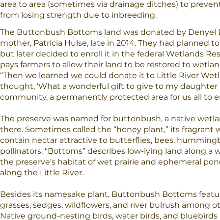
area to area (sometimes via drainage ditches) to preven
from losing strength due to inbreeding.
The Buttonbush Bottoms land was donated by Denyel 
mother, Patricia Hulse, late in 2014. They had planned t
but later decided to enroll it in the federal Wetlands R
pays farmers to allow their land to be restored to wetla
“Then we learned we could donate it to Little River Wetl
thought, ‘What a wonderful gift to give to my daughter
community, a permanently protected area for us all to en
The preserve was named for buttonbush, a native wetl
there. Sometimes called the “honey plant,” its fragrant 
contain nectar attractive to butterflies, bees, humming
pollinators. “Bottoms” describes low-lying land along a w
the preserve’s habitat of wet prairie and ephemeral pond
along the Little River.
Besides its namesake plant, Buttonbush Bottoms featu
grasses, sedges, wildflowers, and river bulrush among ot
Native ground-nesting birds, water birds, and bluebirds 