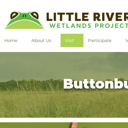
Home
About Us
Visit
Participate
V
Buttonb