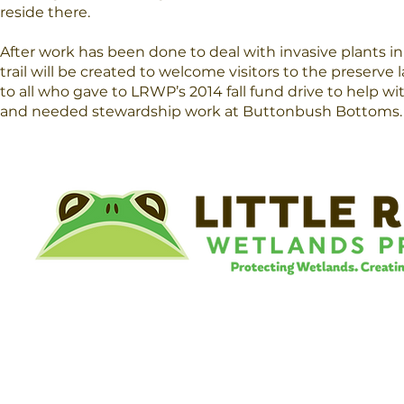
reside there.
After work has been done to deal with invasive plants in
trail will be created to welcome visitors to the preserve 
to all who gave to LRWP’s 2014 fall fund drive to help wi
and needed stewardship work at Buttonbush Bottoms.
©
Little River Wetlands Project
8315 W Jefferson Blvd
Fort Wayne, IN 46804
Phone: 260.478.2515