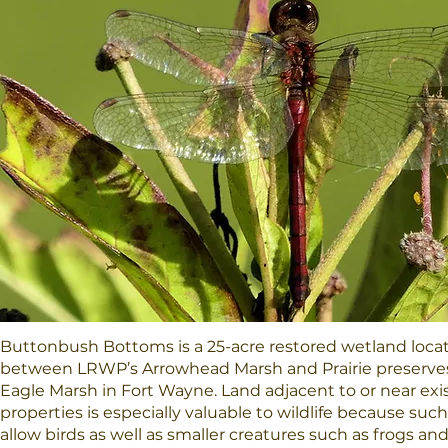
Buttonbush Bottoms is a 25-acre restored wetland loc
between LRWP’s Arrowhead Marsh and Prairie preserve
Eagle Marsh in Fort Wayne. Land adjacent to or near exi
properties is especially valuable to wildlife because such
allow birds as well as smaller creatures such as frogs an