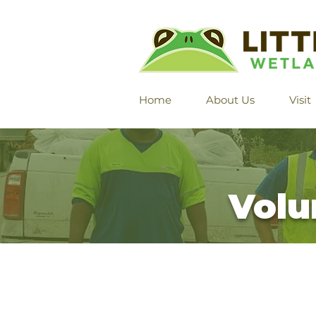
Home
About Us
Visit
Volu