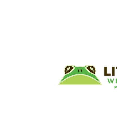
©
Little River Wetlands Project
8315 W Jefferson Blvd