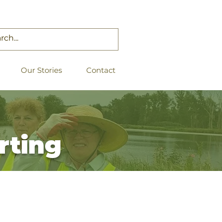
Our Stories
Contact
rting