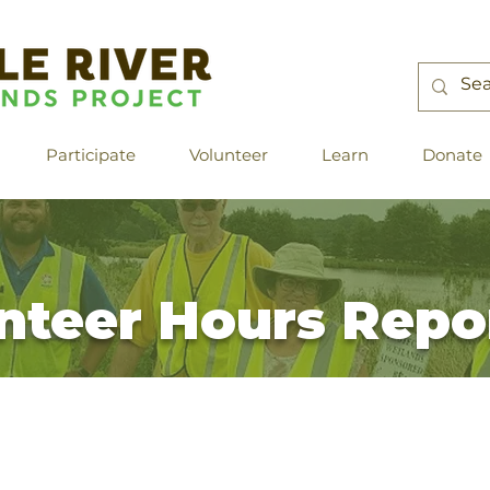
Participate
Volunteer
Learn
Donate
nteer Hours Repo