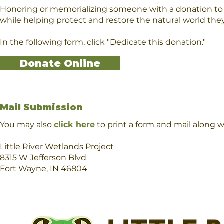
Honoring or memorializing someone with a donation to L
while helping protect and restore the natural world the
In the following form, click "Dedicate this donation."
Donate Online
Mail Submission
You may also
click here
to print a form and mail along 
Little River Wetlands Project
8315 W Jefferson Blvd
Fort Wayne, IN 46804