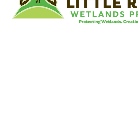
©
Little River Wetlands Project
8315 W Jefferson Blvd
Fort Wayne, IN 46804
Phone: 260.478.2515
Email:
info@lrwp.org
Tax ID#/EIN: 35-1809569