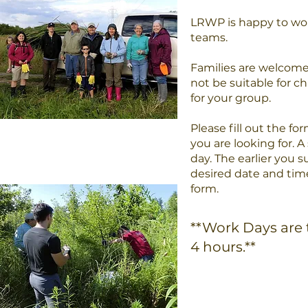
LRWP is happy to work
teams.
Families are welcome
not be suitable for ch
for your group.
Please fill out the f
you are looking for. 
day. The earlier you s
desired date and time
form.
**Work Days are 
4 hours.**