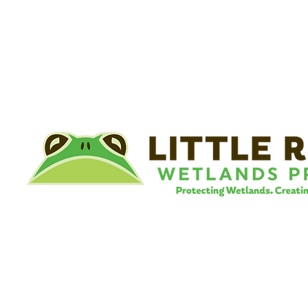
©
Little River Wetlands Project
8315 W Jefferson Blvd
Fort Wayne, IN 46804
Phone: 260.478.2515
Email:
info@lrwp.org