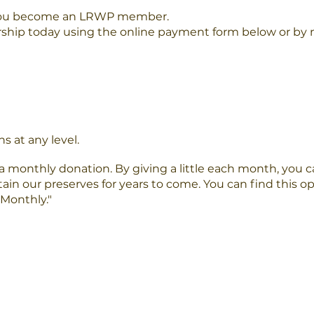
you become an LRWP member.
hip today using the online payment form below or by m
s at any level.
 monthly donation. By giving a little each month, you ca
tain our preserves for years to come. You can find this 
Monthly."