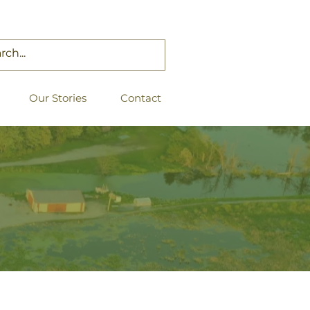
Our Stories
Contact