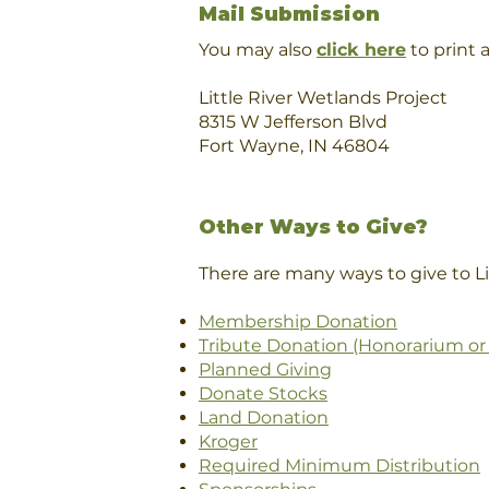
Mail Submission
You may also
click here
to print 
Little River Wetlands Project
8315 W Jefferson Blvd
Fort Wayne, IN 46804
Other Ways to Give?
There are many ways to give to Li
Membership Donation
Tribute Donation (Honorarium or
Planned Giving
Donate Stocks
Land Donation
Kroger
Required Minimum Distribution