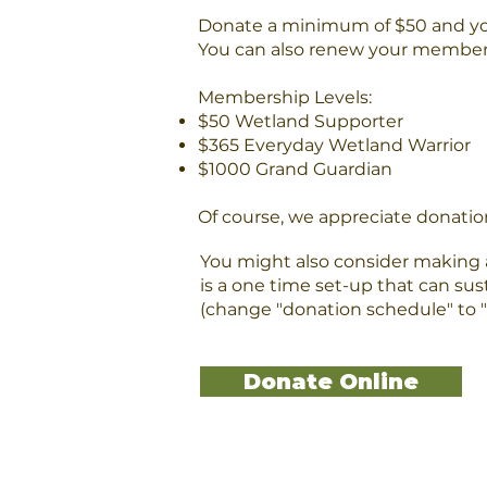
Donate a minimum of $50 and 
You can also renew your members
Membership Levels:​
$50 Wetland Supporter
$365 Everyday Wetland Warrior
$1000 Grand Guardian
Of course, we appreciate donation
You might also consider making a
is a one time set-up that can sus
(change "donation schedule" to "
Donate Online