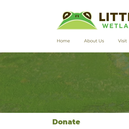
Home
About Us
Visit
Donate