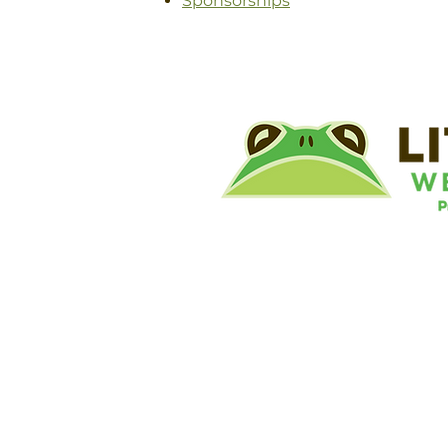
Sponsorships
©
Little River Wetlands Project
8315 W Jefferson Blvd
Fort Wayne, IN 46804
Phone: 260.478.2515
Email:
info@lrwp.org
Tax ID#/EIN: 35-1809569