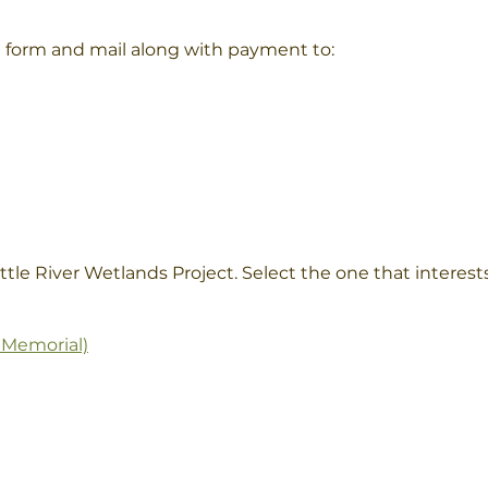
a form and mail along with payment to:
ttle River Wetlands Project. Select the one that interest
 Memorial)