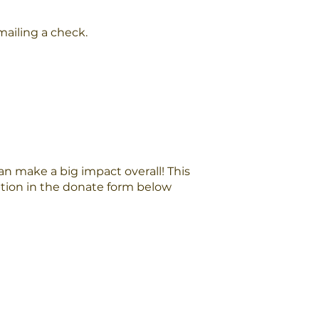
ailing a check.
n make a big impact overall! This
option in the donate form below