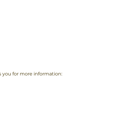
s you for more information: