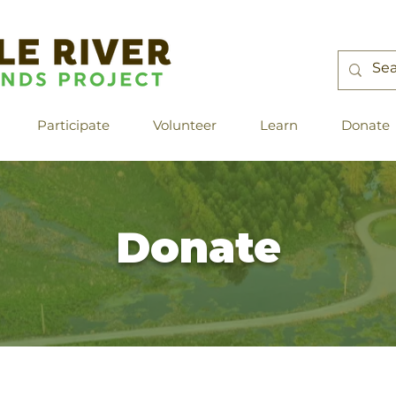
Participate
Volunteer
Learn
Donate
Donate