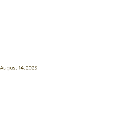
August 14, 2025