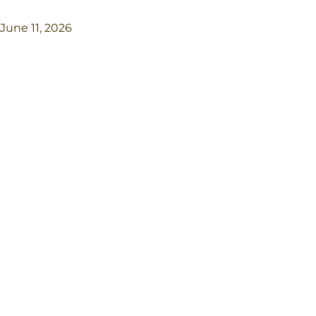
June 11, 2026