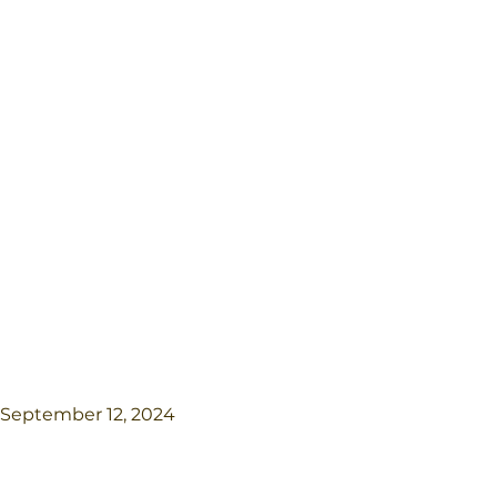
September 12, 2024