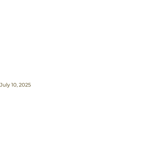
July 10, 2025