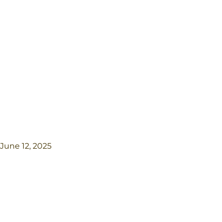
June 12, 2025