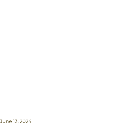
June 13, 2024