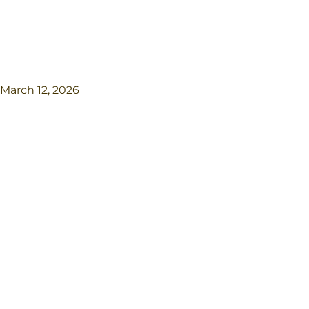
March 12, 2026