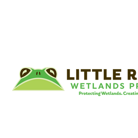
©
Little River Wetlands Project
8315 W Jefferson Blvd
Fort Wayne, IN 46804