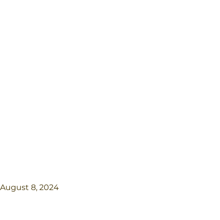
August 8, 2024