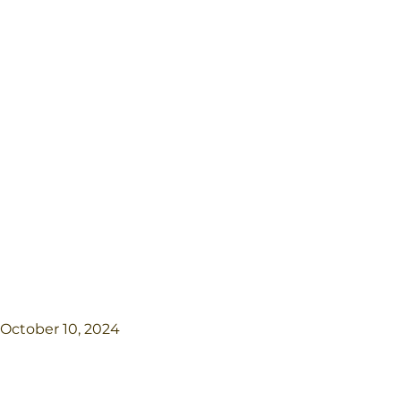
October 10, 2024