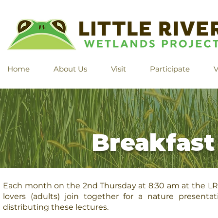
Home
About Us
Visit
Participate
V
Breakfast
Each month on the 2nd Thursday at 8:30 am at the L
lovers (adults) join together for a nature presenta
distributing these lectures.