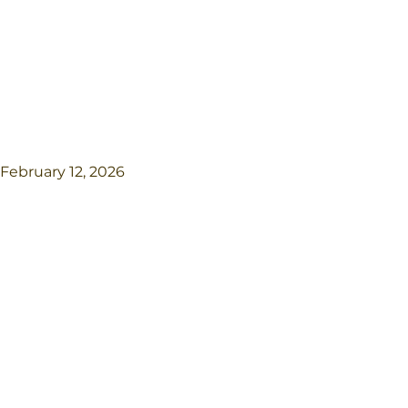
February 12, 2026