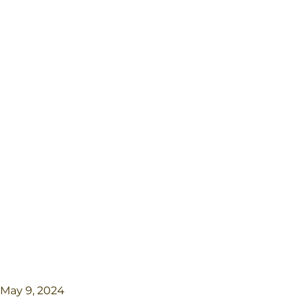
May 9, 2024