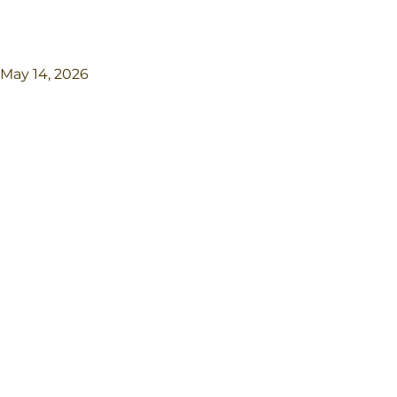
May 14, 2026