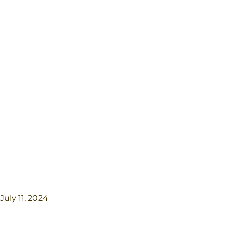
July 11, 2024