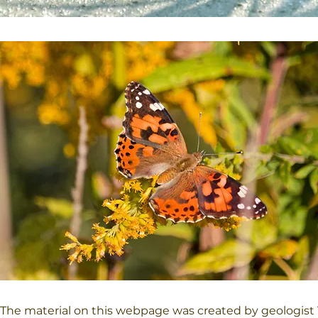
The material on this webpage was created by geologist