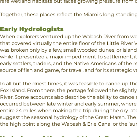
rare wetland habitats but faces growing pressure from
Together, these places reflect the Miami’s long-standing
Early Hydrologists
When explorers ventured up the Wabash River from west
that covered virtually the entire floor of the Little R
was broken only by a few, small wooded dunes, or islan
while it presented a major impediment to settlement, it 
early settlers, traders, and the Native Americans of the r
source of fish and game, for travel, and for its strategic v
In all but the driest times, it was feasible to canoe up t
Fox Island. From there, the portage followed the slightly
River. Some accounts also describe the ability to canoe a
occurred between late winter and early summer, wherea
entire 24 miles when making the trip during the dry lat
suggest the seasonal hydrology of the Great Marsh. The
the high point along the Wabash & Erie Canal or the ‘su