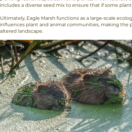
includes a diverse seed mix to ensure that if some plants 
Ultimately, Eagle Marsh functions as a large-scale ecolo
influences plant and animal communities, making the p
altered landscape.​