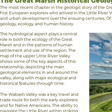
The Great Marsh Historical Geolo
The most recent chapter in the geologic story of the Gr
first European explorers who arrived in the Little River
and urban development over the ensuing centuries. Of nec
geology, ecology, and human history.
The hydrological aspect plays a central
role in both the ecology of the Great
Marsh and in the patterns of human
settlement and use of the region.
The
map
of the upper Little River Valley
shows some of the key aspects of this
relationship, depicting the main
geological elements in and around the
valley, along with major ecological and
historical features through time.
The Wabash Valley was a key travel and
trade route for both the early explorers
and for Native Americans. The ability to
navigate the Little River within striking