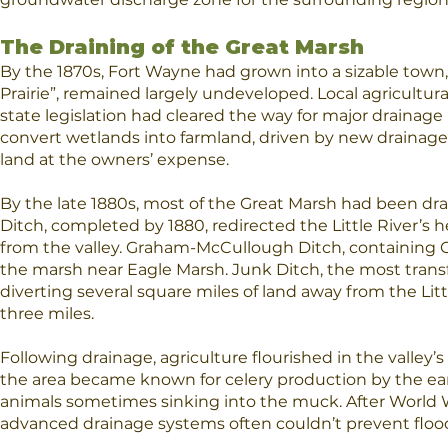
​The Draining of the Great Marsh
By the 1870s, Fort Wayne had grown into a sizable town,
Prairie”, remained largely undeveloped. Local agricultura
state legislation had cleared the way for major drainage
convert wetlands into farmland, driven by new drainage
land at the owners’ expense.
By the late 1880s, most of the Great Marsh had been drai
Ditch, completed by 1880, redirected the Little River’s 
from the valley. Graham-McCullough Ditch, containing C
the marsh near Eagle Marsh. Junk Ditch, the most trans
diverting several square miles of land away from the Lit
three miles.
Following drainage, agriculture flourished in the valley’s 
the area became known for celery production by the earl
animals sometimes sinking into the muck. After World W
advanced drainage systems often couldn’t prevent flood