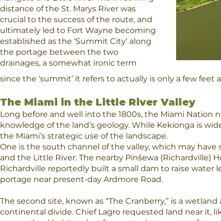
distance of the St. Marys River was
crucial to the success of the route, and
ultimately led to Fort Wayne becoming
established as the ‘Summit City’ along
the portage between the two
drainages, a somewhat ironic term
since the ‘summit’ it refers to actually is only a few fee
The Miami in the Little River Valley
Long before and well into the 1800s, the Miami Nation na
knowledge of the land’s geology. While Kekionga is wide
the Miami’s strategic use of the landscape.
One is the south channel of the valley, which may have 
and the Little River. The nearby Pinšewa (Richardville) 
Richardville reportedly built a small dam to raise water 
portage near present-day Ardmore Road.
The second site, known as “The Cranberry,” is a wetland
continental divide. Chief Lagro requested land near it, l