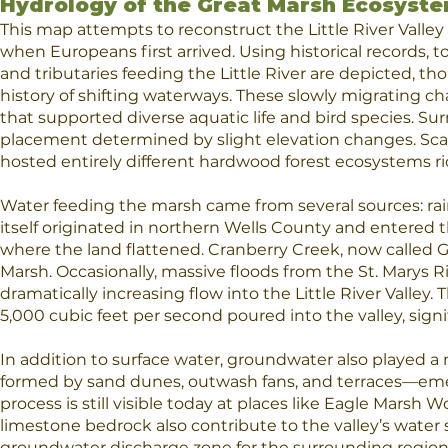
Hydrology of the Great Marsh Ecosyst
This map
attempts to reconstruct the Little River Vall
when Europeans first arrived. Using historical records, 
and tributaries feeding the Little River are depicted, t
history of shifting waterways. These slowly migrating
that supported diverse aquatic life and bird species. Su
placement determined by slight elevation changes. Sc
hosted entirely different hardwood forest ecosystems ric
Water feeding the marsh came from several sources: rainfa
itself originated in northern Wells County and entered
where the land flattened. Cranberry Creek, now called
Marsh. Occasionally, massive floods from the St. Marys Ri
dramatically increasing flow into the Little River Valle
5,000 cubic feet per second poured into the valley, sign
In addition to surface water, groundwater also played a 
formed by sand dunes, outwash fans, and terraces—eme
process is still visible today at places like Eagle Marsh
limestone bedrock also contribute to the valley’s water sup
groundwater discharge zone for the surrounding region