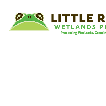
©
Little River Wetlands Project
8315 W Jefferson Blvd
Fort Wayne, IN 46804
Phone: 260.478.2515
Email:
info@lrwp.org
Tax ID#/EIN: 35-1809569