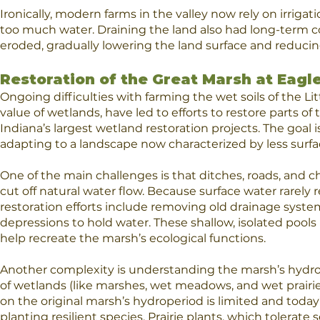
Ironically, modern farms in the valley now rely on irri
too much water. Draining the land also had long-term co
eroded, gradually lowering the land surface and reducing s
Restoration of the Great Marsh at Eagle
Ongoing difficulties with farming the wet soils of the Lit
value of wetlands, have led to efforts to restore parts o
Indiana’s largest wetland restoration projects. The goal
adapting to a landscape now characterized by less surfa
One of the main challenges is that ditches, roads, and c
cut off natural water flow. Because surface water rarely r
restoration efforts include removing old drainage system
depressions to hold water. These shallow, isolated pools
help recreate the marsh’s ecological functions.
Another complexity is understanding the marsh’s hydrope
of wetlands (like marshes, wet meadows, and wet prairie
on the original marsh’s hydroperiod is limited and today’
planting resilient species. Prairie plants, which tolerate