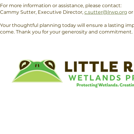
For more information or assistance, please contact:
Cammy Sutter, Executive Director,
c.sutter@lrwp.org
or
Your thoughtful planning today will ensure a lasting i
come. Thank you for your generosity and commitment.​​
©
Little River Wetlands Project
8315 W Jefferson Blvd
Fort Wayne, IN 46804
Phone: 260.478.2515