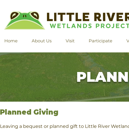
Home
About Us
Visit
Participate
V
PLANN
Planned Giving
Leaving a bequest or planned gift to Little River Wetla