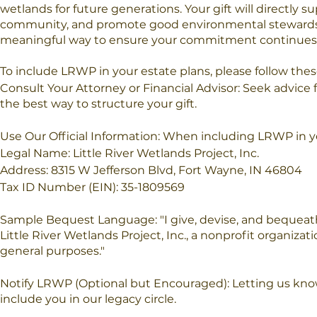
wetlands for future generations. Your gift will directly
community, and promote good environmental stewardshi
meaningful way to ensure your commitment continues t
To include LRWP in your estate plans, please follow thes
Consult Your Attorney or Financial Advisor: Seek advice 
the best way to structure your gift.
Use Our Official Information: When including LRWP in your
Legal Name: Little River Wetlands Project, Inc.
Address: 8315 W Jefferson Blvd, Fort Wayne, IN 46804
Tax ID Number (EIN): 35-1809569
Sample Bequest Language: "I give, devise, and bequeath 
Little River Wetlands Project, Inc., a nonprofit organizat
general purposes."
Notify LRWP (Optional but Encouraged): Letting us kno
include you in our legacy circle.