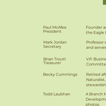
Paul McAfee
Founder an
President
the Eagle 
Mark Jordan
Professor 
Secretary
and serve
Brian Troutt
V.P. Busin
Treasurer
Committe
Becky Cummings
Retired af
Naturalist
stewardsh
Todd Laubhan
​A Branch 
Developmen
photos.