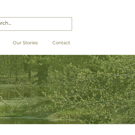
Our Stories
Contact