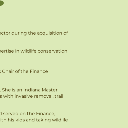
s
ctor during the acquisition of
rtise in wildlife conservation
s Chair of the Finance
 She is an Indiana Master
with invasive removal, trail
d served on the Finance,
 his kids and taking wildlife