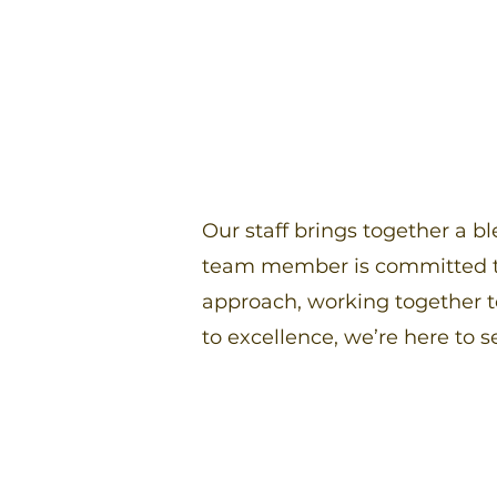
Our staff brings together a b
team member is committed to
approach, working together 
to excellence, we’re here to s