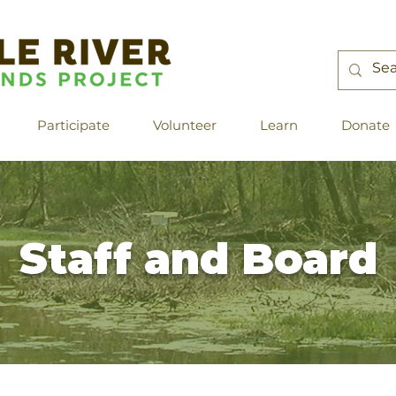
Participate
Volunteer
Learn
Donate
Staff and Board