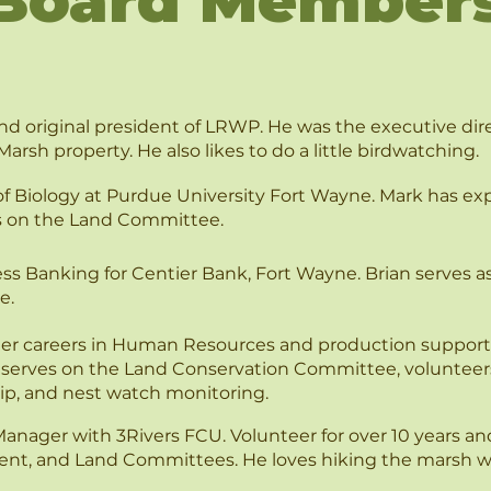
Board Member
d original president of LRWP. He was the executive dire
Marsh property. He also likes to do a little birdwatching.
of Biology at Purdue University Fort Wayne. Mark has expe
s on the Land Committee.
ess Banking for Centier Bank, Fort Wayne. Brian serves a
e.
ter careers in Human Resources and production support.
, serves on the Land Conservation Committee, volunteers 
ip, and nest watch monitoring.
Manager with 3Rivers FCU. Volunteer for over 10 years an
t, and Land Committees. He loves hiking the marsh with