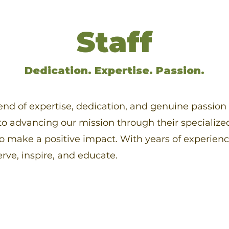
Staff
Dedication. Expertise. Passion.
lend of expertise, dedication, and genuine passion
 advancing our mission through their specialized
to make a positive impact. With years of experi
erve, inspire, and educate.