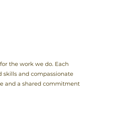
 for the work we do. Each
 skills and compassionate
ence and a shared commitment