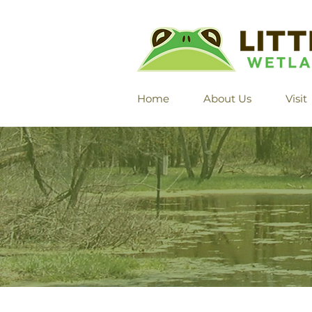
Home
About Us
Visit