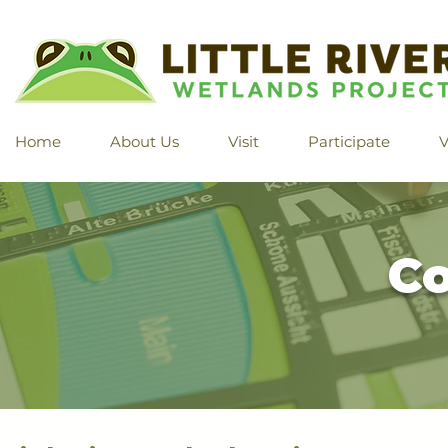
Home
About Us
Visit
Participate
V
Co