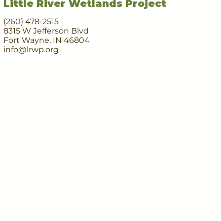
Little River Wetlands Project
(260) 478-2515
8315 W Jefferson Blvd
Fort Wayne, IN 46804
info@lrwp.org