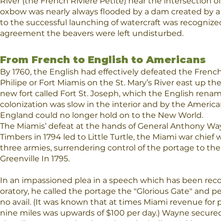
River (the French Riviere Petite) near the intersection o
oxbow was nearly always flooded by a dam created by a c
to the successful launching of watercraft was recogniz
agreement the beavers were left undisturbed.
From French to English to Americans
​By 1760, the English had effectively defeated the Fren
Philipe or Fort Miamis on the St. Mary’s River east up the
new fort called Fort St. Joseph, which the English rena
colonization was slow in the interior and by the Americ
England could no longer hold on to the New World.
The Miamis’ defeat at the hands of General Anthony Wayn
Timbers in 1794 led to Little Turtle, the Miami war chie
three armies, surrendering control of the portage to the
Greenville In 1795.
In an impassioned plea in a speech which has been reco
oratory, he called the portage the "Glorious Gate" and pet
no avail. (It was known that at times Miami revenue fo
nine miles was upwards of $100 per day.) Wayne secured 