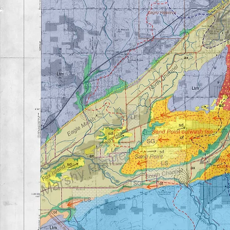
Geology of the Little River Valley
For a full write-up on the area's geology, please view t
history of the Little River valley by
clicking
here
.