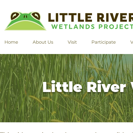
Home
About Us
Visit
Participate
V
Little Rive