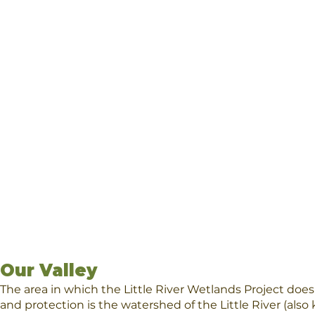
Our Valley
The area in which the Little River Wetlands Project does
and protection is the watershed of the Little River (also