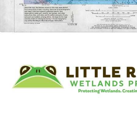
©
Little River Wetlands Project
8315 W Jefferson Blvd
Fort Wayne, IN 46804
Phone: 260.478.2515