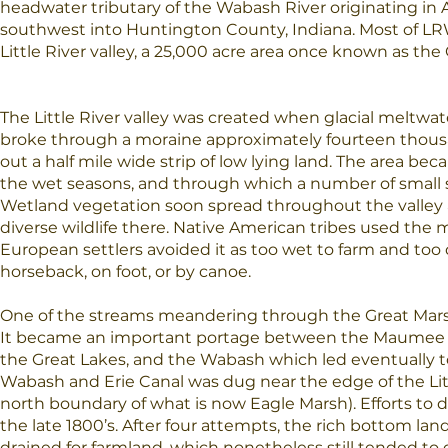
headwater tributary of the Wabash River originating in
southwest into Huntington County, Indiana. Most of LRW
Little River valley, a 25,000 acre area once known as the
The Little River valley was created when glacial meltwat
broke through a moraine approximately fourteen thousa
out a half mile wide strip of low lying land. The area b
the wet seasons, and through which a number of small
Wetland vegetation soon spread throughout the valle
diverse wildlife there. Native American tribes used the m
European settlers avoided it as too wet to farm and too di
horseback, on foot, or by canoe.
One of the streams meandering through the Great Marsh 
It became an important portage between the Maumee Ri
the Great Lakes, and the Wabash which led eventually to 
Wabash and Erie Canal was dug near the edge of the Litt
north boundary of what is now Eagle Marsh). Efforts to 
the late 1800’s. After four attempts, the rich bottom lan
drained for farmland, which nonetheless still tended to 