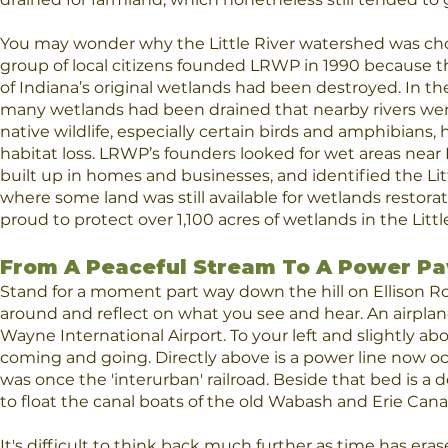
You may wonder why the Little River watershed was cho
group of local citizens founded LRWP in 1990 because 
of Indiana’s original wetlands had been destroyed. In th
many wetlands had been drained that nearby rivers we
native wildlife, especially certain birds and amphibians
habitat loss. LRWP’s founders looked for wet areas near
built up in homes and businesses, and identified the Littl
where some land was still available for wetlands restora
proud to protect over 1,100 acres of wetlands in the Little
From A Peaceful Stream To A Power P
Stand for a moment part way down the hill on Ellison Ro
around and reflect on what you see and hear. An airplane
Wayne International Airport. To your left and slightly abov
coming and going. Directly above is a power line now o
was once the 'interurban' railroad. Beside that bed is a
to float the canal boats of the old Wabash and Erie Canal
It's difficult to think back much further as time has era