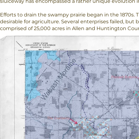
sluiceway has encompassed a rather unique evolution in
Efforts to drain the swampy prairie began in the 1870s. 
desirable for agriculture. Several enterprises failed, but 
comprised of 25,000 acres in Allen and Huntington Coun
A Reminiscence
The Little River valley now is primarily a docile agricultu
bearing little resemblance to the wetland prairie teeming
the glacier many years before. The valley did, however, p
founding and growth of the United States.
As one stands here beside Ellison Road, partway down th
Post, now perhaps, you can hear some of the voices, the
rattle of musket fire and the braying of mules as they pu
Wouldn't it be wonderful though, if once again we could 
the slap of the beaver tail in the water and the mating ca
You can when you visit LRWP's preserves.