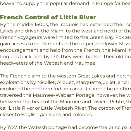
beaver to supply the popular demand in Europe for beave
French Control of Little River
By the middle 1600s, the Iroquois had extended their c
Lakes and driven the Miami to the west and north of 
French voyageurs were limited to the Green Bay, Fox an
gain access to settlements in the upper and lower Missis
encouragement and help from the French, the Miami In
Iroquois back, and by 1712 they were back in their old h
headwaters of the Wabash and Maumee.
The French claim to the western Great Lakes and north
explorations by Nicollet, Allouez, Marquette, Joliet, and 
explored the northern Indiana area. It cannot be confir
traversed the Maumee-Wabash Portage; however, he was
between the head of the Maumee and Riviere Petite, t
call Little River or Little Wabash River. The cordon of F
closer to English garrisons and colonies.
By 1727, the Wabash portage had become the principal rou