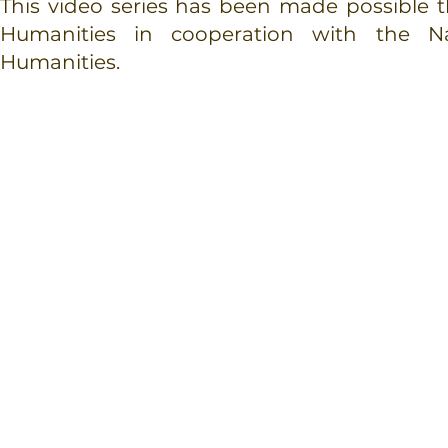
This video series has been made possible
Humanities
in cooperation with the N
Humanities.