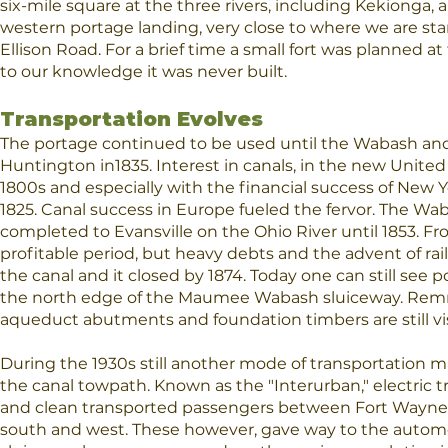
six-mile square at the three rivers, including Kekionga,
western portage landing, very close to where we are st
Ellison Road. For a brief time a small fort was planned at
to our knowledge it was never built.
Transportation Evolves
The portage continued to be used until the Wabash an
Huntington in1835. Interest in canals, in the new United 
1800s and especially with the financial success of New Y
1825. Canal success in Europe fueled the fervor. The Wa
completed to Evansville on the Ohio River until 1853. Fr
profitable period, but heavy debts and the advent of rai
the canal and it closed by 1874. Today one can still see 
the north edge of the Maumee Wabash sluiceway. Remn
aqueduct abutments and foundation timbers are still vis
During the 1930s still another mode of transportation m
the canal towpath. Known as the "Interurban," electric t
and clean transported passengers between Fort Wayne
south and west. These however, gave way to the aut