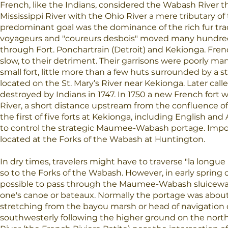
French, like the Indians, considered the Wabash River 
Mississippi River with the Ohio River a mere tributary o
predominant goal was the dominance of the rich fur tra
voyageurs and "coureurs desbois" moved many hundreds
through Fort. Ponchartrain (Detroit) and Kekionga. Fren
slow, to their detriment. Their garrisons were poorly ma
small fort, little more than a few huts surrounded by a s
located on the St. Mary’s River near Kekionga. Later called
destroyed by Indians in 1747. In 1750 a new French fort w
River, a short distance upstream from the confluence of
the first of five forts at Kekionga, including English a
to control the strategic Maumee-Wabash portage. Impor
located at the Forks of the Wabash at Huntington.
In dry times, travelers might have to traverse "la longue 
so to the Forks of the Wabash. However, in early spring o
possible to pass through the Maumee-Wabash sluiceway
one's canoe or bateaux. Normally the portage was about 
stretching from the bayou marsh or head of navigation o
southwesterly following the higher ground on the north