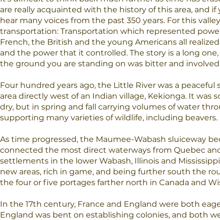
are really acquainted with the history of this area, and if
hear many voices from the past 350 years. For this valley 
transportation: Transportation which represented power
French, the British and the young Americans all realized
and the power that it controlled. The story is a long one, 
the ground you are standing on was bitter and involve
Four hundred years ago, the Little River was a peaceful 
area directly west of an Indian village, Kekionga. It was
dry, but in spring and fall carrying volumes of water thr
supporting many varieties of wildlife, including beavers.
As time progressed, the Maumee-Wabash sluiceway bec
connected the most direct waterways from Quebec and
settlements in the lower Wabash, Illinois and Mississipp
new areas, rich in game, and being further south the 
the four or five portages farther north in Canada and Wi
In the 17th century, France and England were both eager
England was bent on establishing colonies, and both wer