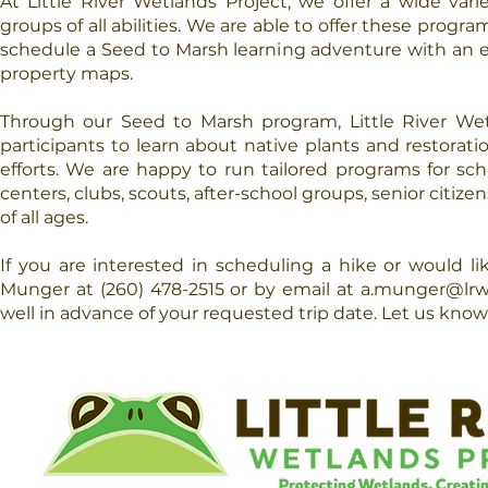
At Little River Wetlands Project, we offer a wide var
groups of all abilities. We are able to offer these pro
schedule a Seed to Marsh learning adventure with an ex
property maps.
Through our Seed to Marsh program, Little River Wetl
participants to learn about native plants and restoratio
efforts. We are happy to run tailored programs for sch
centers, clubs, scouts, after-school groups, senior citiz
of all ages.
If you are interested in scheduling a hike or would 
Munger at (260) 478-2515 or by email at
a.munger@lrw
well in advance of your requested trip date. Let us know 