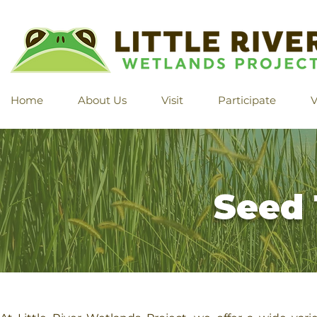
Home
About Us
Visit
Participate
V
Seed 