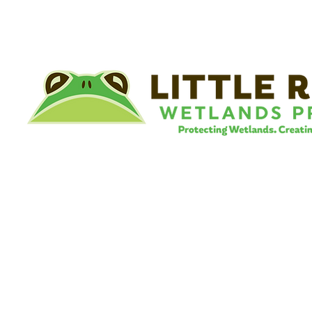
©
Little River Wetlands Project
8315 W Jefferson Blvd
Fort Wayne, IN 46804
Phone: 260.478.2515
Email:
info@lrwp.org
Tax ID#/EIN: 35-1809569