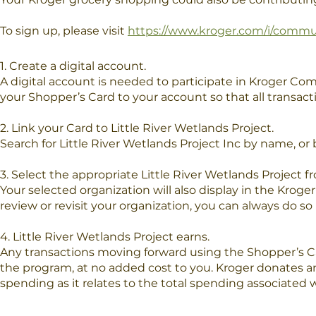
To sign up, please visit
https://www.kroger.com/i/comm
1. Create a digital account.
A digital account is needed to participate in Kroger Com
your Shopper’s Card to your account so that all transac
2. Link your Card to Little River Wetlands Project.
Search for Little River Wetlands Project Inc by name, or 
3. Select the appropriate Little River Wetlands Project fr
Your selected organization will also display in the Kro
review or revisit your organization, you can always do so
4. Little River Wetlands Project earns.
Any transactions moving forward using the Shopper’s Ca
the program, at no added cost to you. Kroger donates an
spending as it relates to the total spending associated