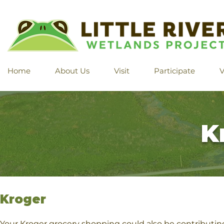
Home
About Us
Visit
Participate
V
K
​​Kroger
Your Kroger grocery shopping could also be contribut