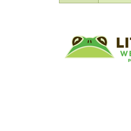
©
Little River Wetlands Project
8315 W Jefferson Blvd
Fort Wayne, IN 46804
Phone: 260.478.2515
Email:
info@lrwp.org
Tax ID#/EIN: 35-1809569