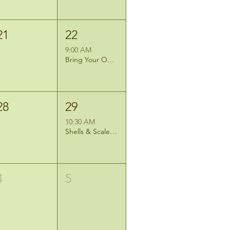
21
22
9:00 AM
Bring Your Own Binoculars Birding Hike
28
29
10:30 AM
Shells & Scales: Turtle Hike
4
5