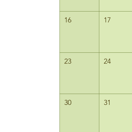
16
17
23
24
30
31