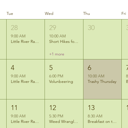
Tue
Wed
Thu
Fri
28
29
30
9:00 AM
10:00 AM
Little River Ramblers Hike
Short Hikes for Short Legs: Nature Art
+1 more
4
5
6
9:00 AM
6:00 PM
10:00 AM
8
Little River Ramblers Hike
Volunbeering
Trashy Thursday
11
12
13
9:00 AM
5:30 PM
8:30 AM
Little River Ramblers Hike
Weed Wrangle: Invasive Species Removal at Eagle Marsh East
Breakfast on the Marsh- Cora Hill