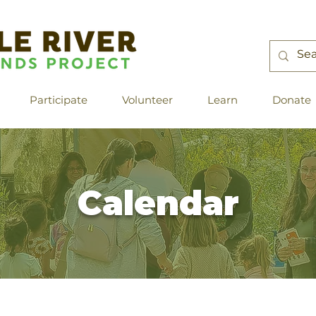
Participate
Volunteer
Learn
Donate
Calendar