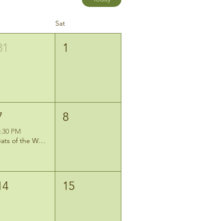
Sat
31
1
7
8
:30 PM
Bats of the Wetlands: Evening Mist-Netting Program
14
15