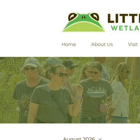
Home
About Us
Visit
August 2026