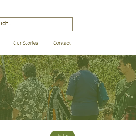
Our Stories
Contact
Today