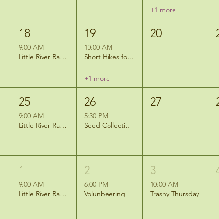
+1 more
18
19
20
9:00 AM
10:00 AM
Little River Ramblers Hike
Short Hikes for Short Legs: Camouflage Challenge
+1 more
25
26
27
9:00 AM
5:30 PM
Little River Ramblers Hike
Seed Collection at the Mitigation Site
1
2
3
9:00 AM
6:00 PM
10:00 AM
Little River Ramblers Hike
Volunbeering
Trashy Thursday