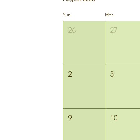
Sun
Mon
26
27
2
3
9
10