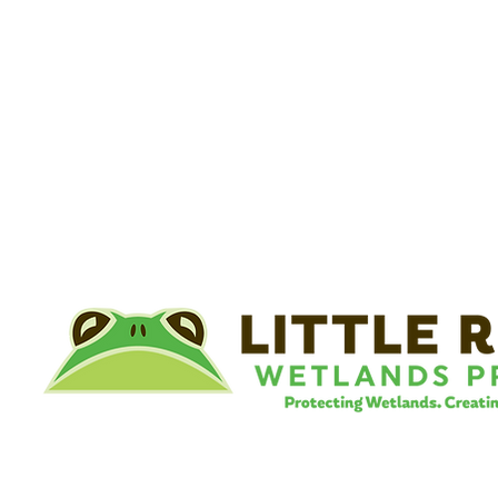
©
Little River Wetlands Project