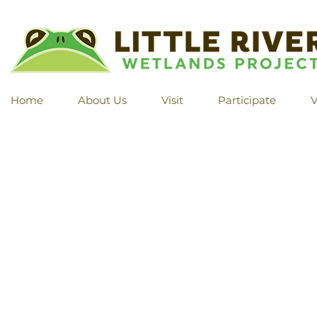
Home
About Us
Visit
Participate
V