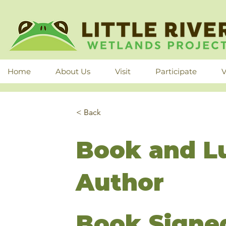
Home
About Us
Visit
Participate
V
< Back
Book and L
Author
Book Signed