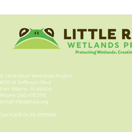
©
Little River Wetlands Project
8315 W Jefferson Blvd
Fort Wayne, IN 46804
Phone: 260.478.2515
Email:
info@lrwp.org
Tax ID#/EIN: 35-1809569