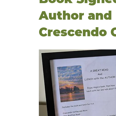
Author and 
Crescendo C