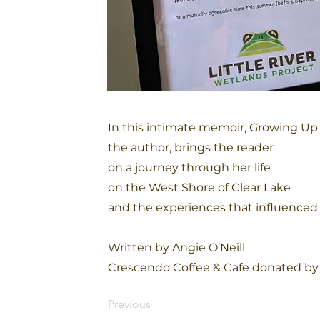
In this intimate memoir, Growing Up 
the author, brings the reader
on a journey through her life
on the West Shore of Clear Lake
and the experiences that influenced 
Written by Angie O’Neill
Crescendo Coffee & Cafe donated by 
Previous