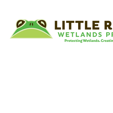
©
Little River Wetlands Project
8315 W Jefferson Blvd
Fort Wayne, IN 46804
Phone: 260.478.2515
Email:
info@lrwp.org
Tax ID#/EIN: 35-1809569