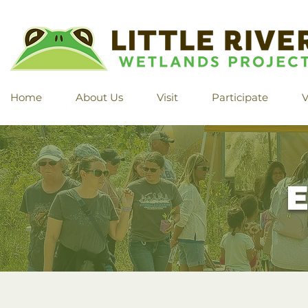
Home
About Us
Visit
Participate
V
E