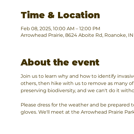
Time & Location
Feb 08, 2025, 10:00 AM – 12:00 PM
Arrowhead Prairie, 8624 Aboite Rd, Roanoke, I
About the event
Join us to learn why and how to identify invas
others, then hike with us to remove as many of 
preserving biodiversity, and we can't do it wi
Please dress for the weather and be prepared to 
gloves. We'll meet at the Arrowhead Prairie Par