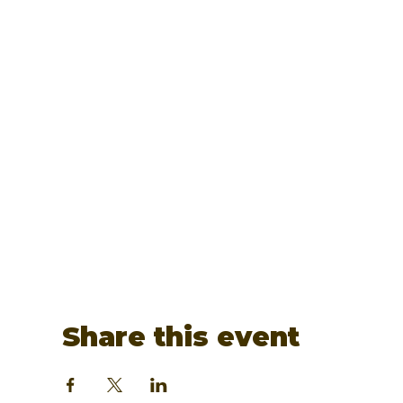
Share this event