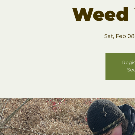
Weed 
Sat, Feb 08
Regis
See