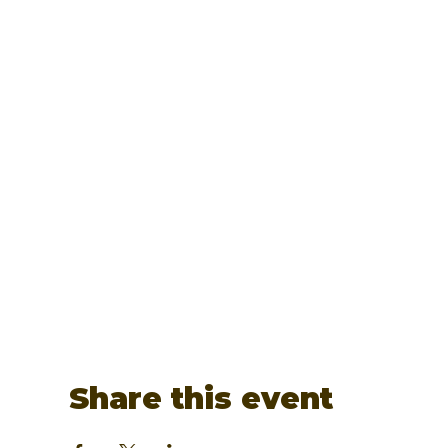
Share this event