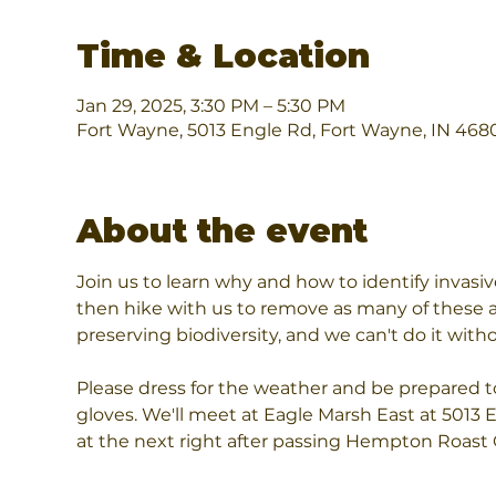
Time & Location
Jan 29, 2025, 3:30 PM – 5:30 PM
Fort Wayne, 5013 Engle Rd, Fort Wayne, IN 468
About the event
Join us to learn why and how to identify invasi
then hike with us to remove as many of these as
preserving biodiversity, and we can't do it wi
Please dress for the weather and be prepared to 
gloves. We'll meet at Eagle Marsh East at 5013 
at the next right after passing Hempton Roast 