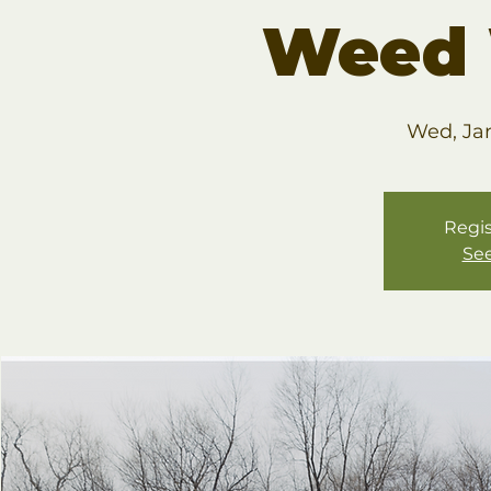
Weed 
Wed, Ja
Regis
See