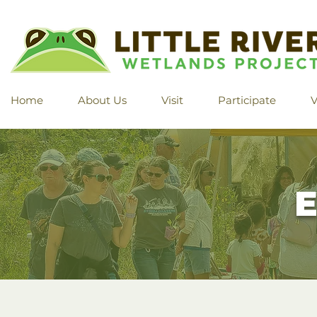
Home
About Us
Visit
Participate
V
E