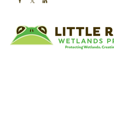
©
Little River Wetlands Project
8315 W Jefferson Blvd
Fort Wayne, IN 46804
Phone: 260.478.2515
Email:
info@lrwp.org
Tax ID#/EIN: 35-1809569