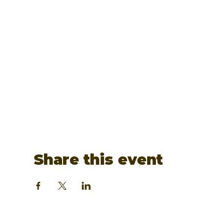
Share this event