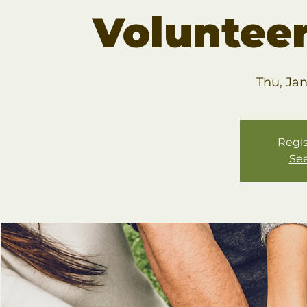
Volunteer
Thu, Ja
Regis
See