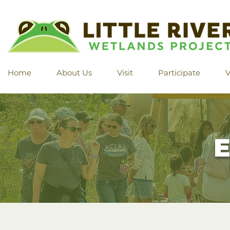
Home
About Us
Visit
Participate
V
E