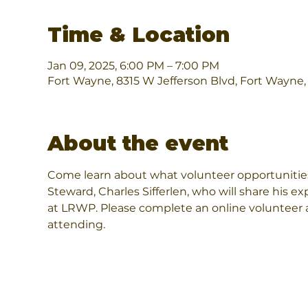
Time & Location
Jan 09, 2025, 6:00 PM – 7:00 PM
Fort Wayne, 8315 W Jefferson Blvd, Fort Wayne
About the event
Come learn about what volunteer opportunities
Steward, Charles Sifferlen, who will share his e
at LRWP. Please complete an online volunteer ap
attending.