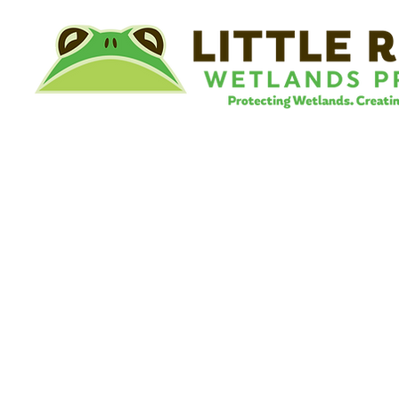
©
Little River Wetlands Project
8315 W Jefferson Blvd
Fort Wayne, IN 46804
Phone: 260.478.2515
Email:
info@lrwp.org
Tax ID#/EIN: 35-1809569