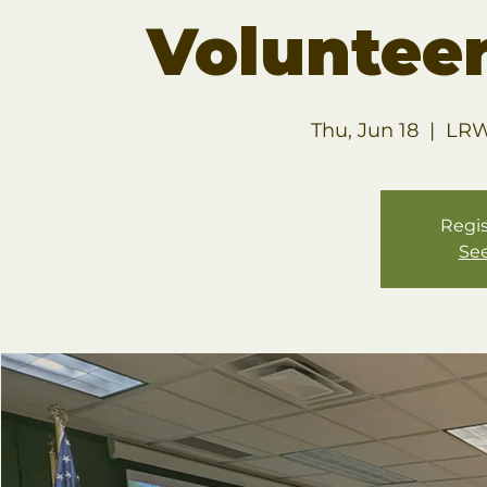
Volunteer
Thu, Jun 18
  |  
LRW
Regis
See