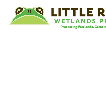
©
Little River Wetlands Project
8315 W Jefferson Blvd
Fort Wayne, IN 46804
Phone: 260.478.2515
Email:
info@lrwp.org
Tax ID#/EIN: 35-1809569