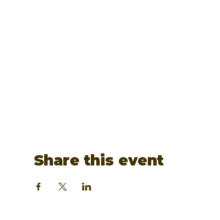
Share this event