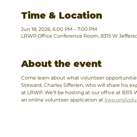
Time & Location
Jun 18, 2026, 6:00 PM – 7:00 PM
LRWP Office Conference Room, 8315 W Jefferso
About the event
Come learn about what volunteer opportunities
Steward, Charles Sifferlen, who will share his e
at LRWP. We'll be hosting at our office at 8315
an online volunteer application at 
lrwp.org/volu