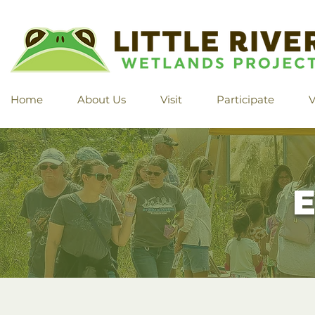
Home
About Us
Visit
Participate
V
E