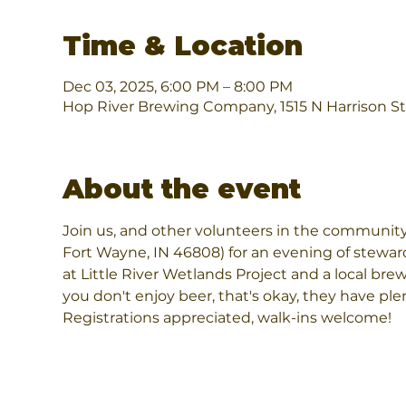
Time & Location
Dec 03, 2025, 6:00 PM – 8:00 PM
Hop River Brewing Company, 1515 N Harrison St
About the event
Join us, and other volunteers in the community
Fort Wayne, IN 46808) for an evening of steward
at Little River Wetlands Project and a local brewe
you don't enjoy beer, that's okay, they have pl
Registrations appreciated, walk-ins welcome!