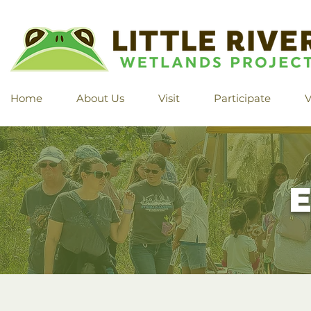
Home
About Us
Visit
Participate
V
E