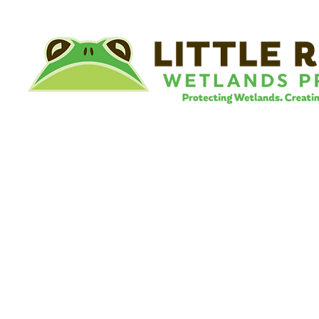
©
Little River Wetlands Project
8315 W Jefferson Blvd
Fort Wayne, IN 46804
Phone: 260.478.2515
Email:
info@lrwp.org
Tax ID#/EIN: 35-1809569