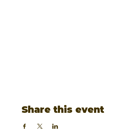
Share this event