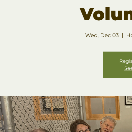
Volu
Wed, Dec 03
  |  
H
Regis
See