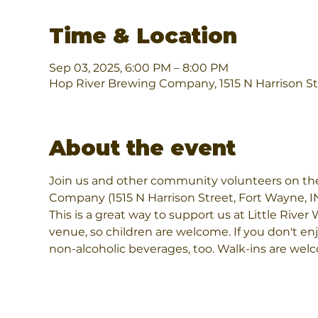
Time & Location
Sep 03, 2025, 6:00 PM – 8:00 PM
Hop River Brewing Company, 1515 N Harrison St
About the event
Join us and other community volunteers on th
Company (1515 N Harrison Street, Fort Wayne, I
This is a great way to support us at Little River 
venue, so children are welcome. If you don't enj
non-alcoholic beverages, too. Walk-ins are wel