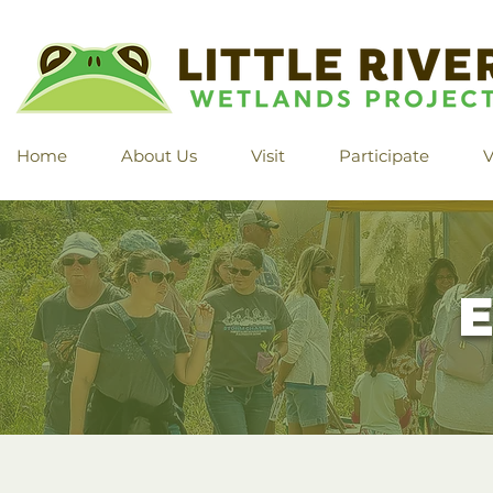
Home
About Us
Visit
Participate
V
E