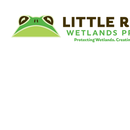
©
Little River Wetlands Project
8315 W Jefferson Blvd
Fort Wayne, IN 46804
Phone: 260.478.2515
Email:
info@lrwp.org
Tax ID#/EIN: 35-1809569