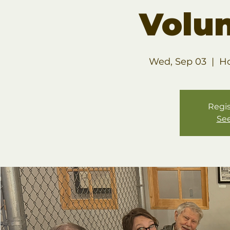
Volu
Wed, Sep 03
  |  
Ho
Regis
See