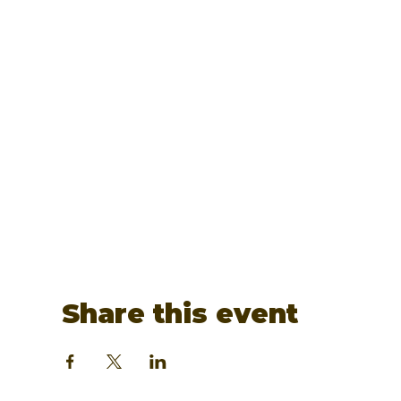
Share this event