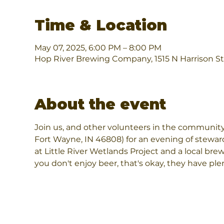
Time & Location
May 07, 2025, 6:00 PM – 8:00 PM
Hop River Brewing Company, 1515 N Harrison St
About the event
Join us, and other volunteers in the community
Fort Wayne, IN 46808) for an evening of steward
at Little River Wetlands Project and a local brewe
you don't enjoy beer, that's okay, they have pl