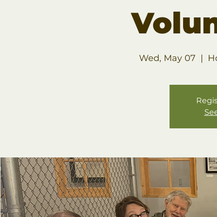
Volu
Wed, May 07
  |  
H
Regis
See