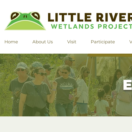
Home
About Us
Visit
Participate
V
E