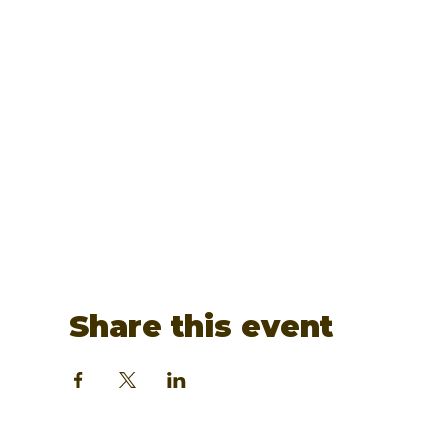
Share this event