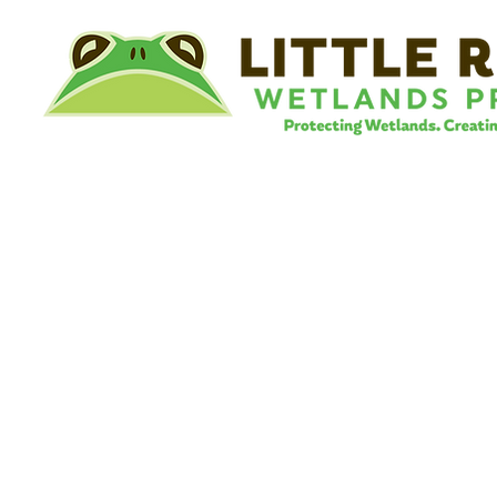
©
Little River Wetlands Project
8315 W Jefferson Blvd
Fort Wayne, IN 46804
Phone: 260.478.2515
Email:
info@lrwp.org
Tax ID#/EIN: 35-1809569