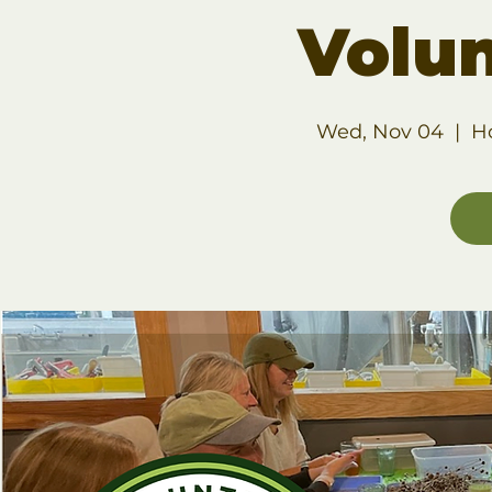
Volu
Wed, Nov 04
  |  
H