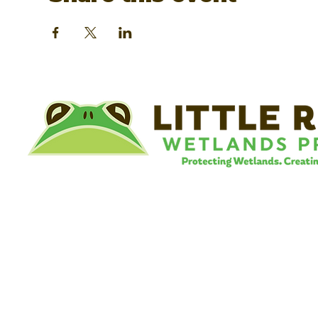
©
Little River Wetlands Project
8315 W Jefferson Blvd
Fort Wayne, IN 46804
Phone: 260.478.2515
Email:
info@lrwp.org
Tax ID#/EIN: 35-1809569