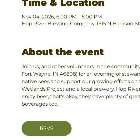
Time & Location
Nov 04, 2026, 6:00 PM – 8:00 PM
Hop River Brewing Company, 1515 N Harrison St
About the event
Join us, and other volunteers in the community
Fort Wayne, IN 46808) for an evening of stewar
native seeds to support our growing efforts on t
Wetlands Project and a local brewery. Hop River 
enjoy beer, that's okay, they have plenty of grea
beverages too.
RSVP