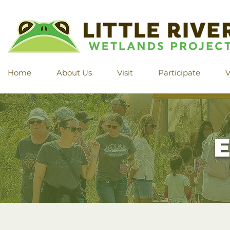
Home
About Us
Visit
Participate
V
E