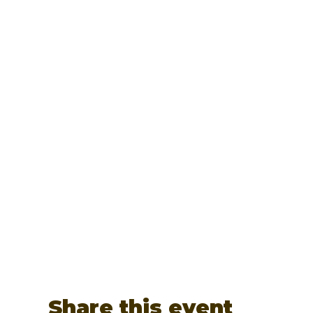
Share this event