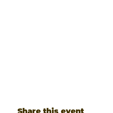
Share this event