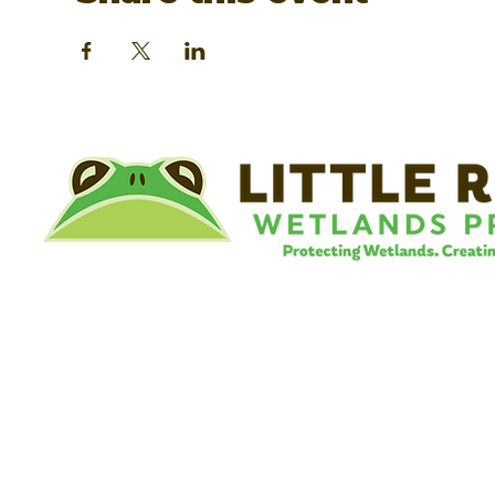
©
Little River Wetlands Project
8315 W Jefferson Blvd
Fort Wayne, IN 46804
Phone: 260.478.2515
Email:
info@lrwp.org
Tax ID#/EIN: 35-1809569