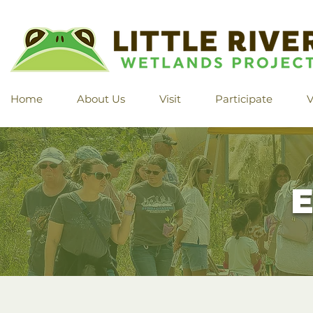
Home
About Us
Visit
Participate
V
E