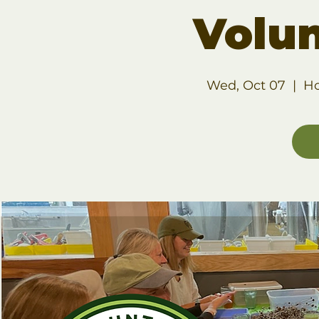
Volu
Wed, Oct 07
  |  
Ho