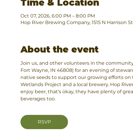
Time & Location
Oct 07, 2026, 6:00 PM – 8:00 PM
Hop River Brewing Company, 1515 N Harrison St
About the event
Join us, and other volunteers in the community
Fort Wayne, IN 46808) for an evening of stewar
native seeds to support our growing efforts on t
Wetlands Project and a local brewery. Hop River 
enjoy beer, that's okay, they have plenty of grea
beverages too.
RSVP