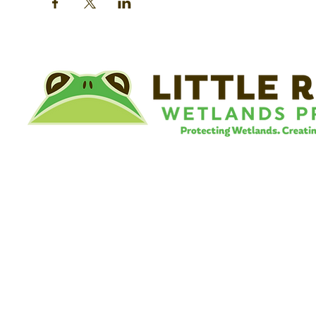
©
Little River Wetlands Project
8315 W Jefferson Blvd
Fort Wayne, IN 46804
Phone: 260.478.2515
Email:
info@lrwp.org
Tax ID#/EIN: 35-1809569