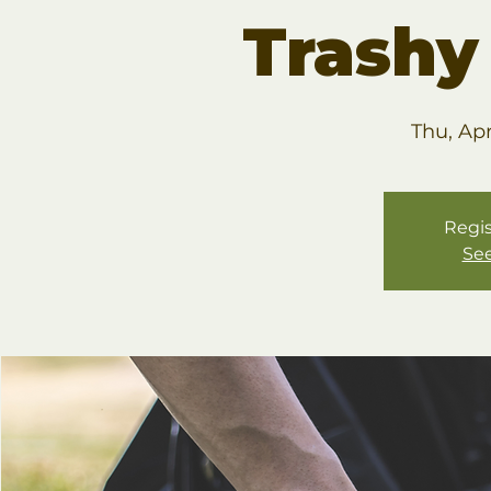
Trashy
Thu, Ap
Regis
See