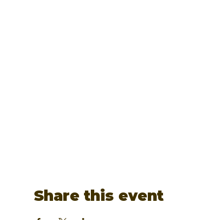
Share this event