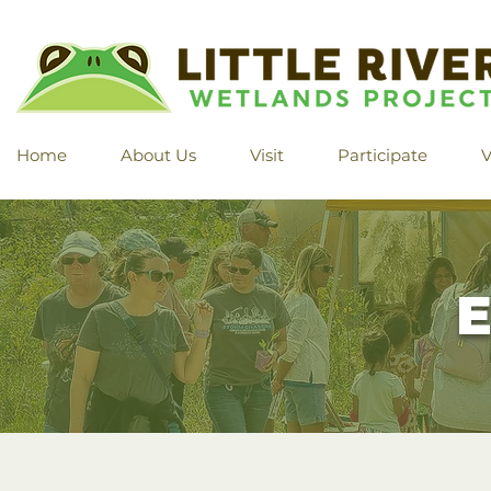
Home
About Us
Visit
Participate
V
E