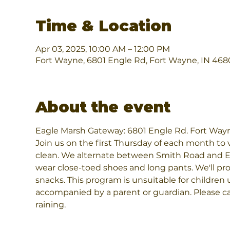
Time & Location
Apr 03, 2025, 10:00 AM – 12:00 PM
Fort Wayne, 6801 Engle Rd, Fort Wayne, IN 468
About the event
Eagle Marsh Gateway: 6801 Engle Rd. Fort Way
Join us on the first Thursday of each month to v
clean. We alternate between Smith Road and E
wear close-toed shoes and long pants. We'll prov
snacks. This program is unsuitable for children 
accompanied by a parent or guardian. Please call
raining.