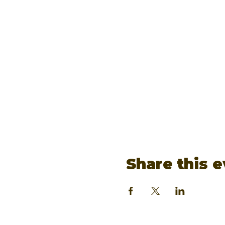
Share this 