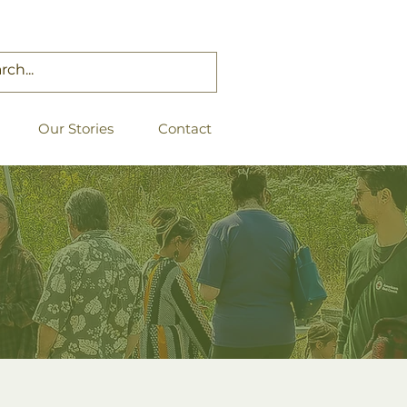
Our Stories
Contact