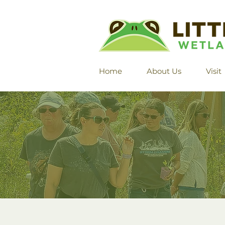
Home
About Us
Visit