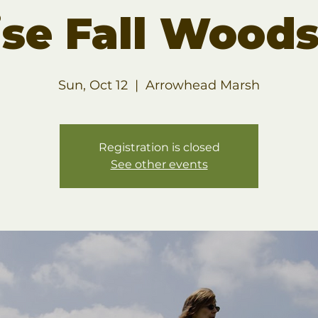
ise Fall Woods
Sun, Oct 12
  |  
Arrowhead Marsh
Registration is closed
See other events