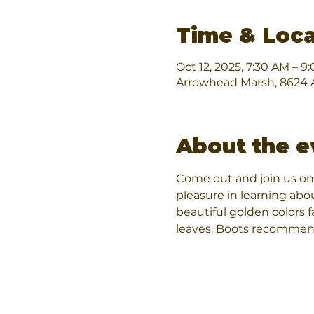
Time & Loca
Oct 12, 2025, 7:30 AM – 9
Arrowhead Marsh, 8624 A
About the e
Come out and join us on 
pleasure in learning abo
beautiful golden colors fa
leaves. Boots recommen