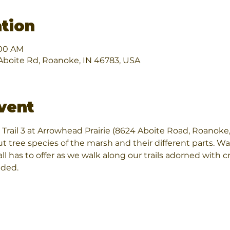
tion
:00 AM
boite Rd, Roanoke, IN 46783, USA
vent
Trail 3 at Arrowhead Prairie (8624 Aboite Road, Roanoke,
ut tree species of the marsh and their different parts. W
ll has to offer as we walk along our trails adorned with cr
ded.