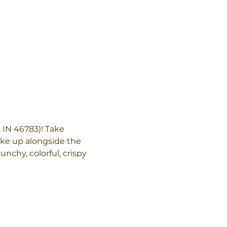
 IN 46783)! Take 
ake up alongside the 
unchy, colorful, crispy 