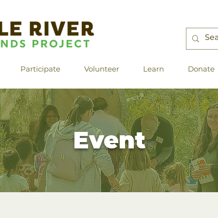
Participate
Volunteer
Learn
Donate
Event