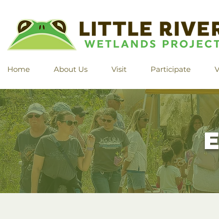
Home
About Us
Visit
Participate
V
E