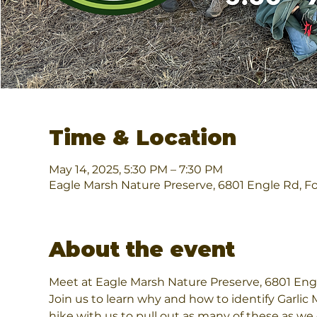
Time & Location
May 14, 2025, 5:30 PM – 7:30 PM
Eagle Marsh Nature Preserve, 6801 Engle Rd, F
About the event
Meet at Eagle Marsh Nature Preserve, 6801 Engl
Join us to learn why and how to identify Garlic
hike with us to pull out as many of these as we 