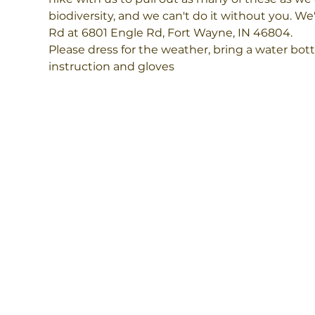
biodiversity, and we can't do it without you. We'
Rd at 6801 Engle Rd, Fort Wayne, IN 46804. 
Please dress for the weather, bring a water bott
instruction and gloves