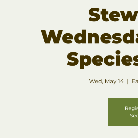
Stew
Wednesda
Specie
Wed, May 14
  |  
Ea
Regis
See