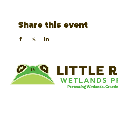
Share this event
©
Little River Wetlands Project
8315 W Jefferson Blvd