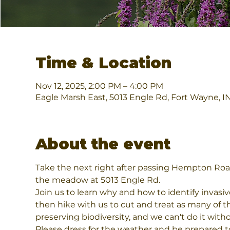
Time & Location
Nov 12, 2025, 2:00 PM – 4:00 PM
Eagle Marsh East, 5013 Engle Rd, Fort Wayne, 
About the event
Take the next right after passing Hempton Roa
the meadow at 5013 Engle Rd.          
Join us to learn why and how to identify invasi
then hike with us to cut and treat as many of th
preserving biodiversity, and we can't do it wi
Please dress for the weather and be prepared to 