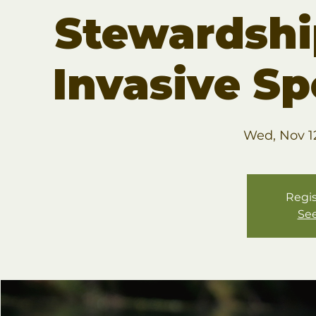
Stewardsh
Invasive S
Wed, Nov 1
Regis
See