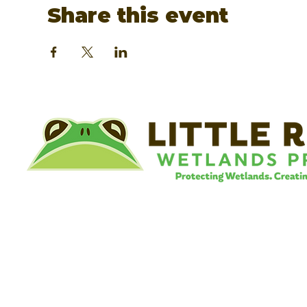
Share this event
©
Little River Wetlands Project
8315 W Jefferson Blvd
Fort Wayne, IN 46804
Phone: 260.478.2515
Email:
info@lrwp.org