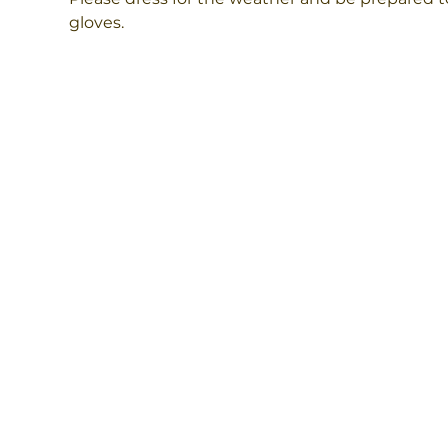
gloves.