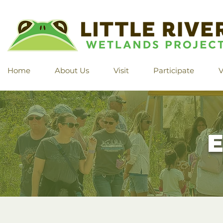
Home
About Us
Visit
Participate
V
E