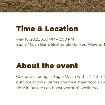
Time & Location
May 18, 2025, 3:30 PM – 5:00 PM
Eagle Marsh Barn, 6801 Engle Rd, Fort Wayne, 
About the event
Celebrate spring at Eagle Marsh with a 2–2.5 mi
outdoor activity. Before the hike, hear from a
time in nature can boost women’s wellness.