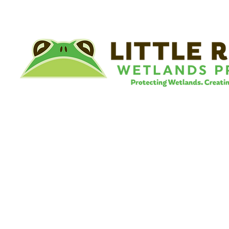
©
Little River Wetlands Project
8315 W Jefferson Blvd
Fort Wayne, IN 46804
Phone: 260.478.2515
Email:
info@lrwp.org
Tax ID#/EIN: 35-1809569