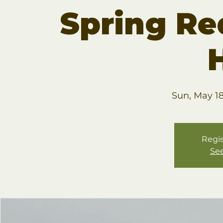
Spring R
Sun, May 1
Regis
See