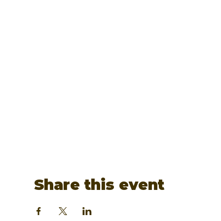
Share this event