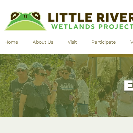
Home
About Us
Visit
Participate
V
E