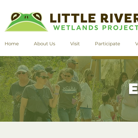
Home
About Us
Visit
Participate
V
E