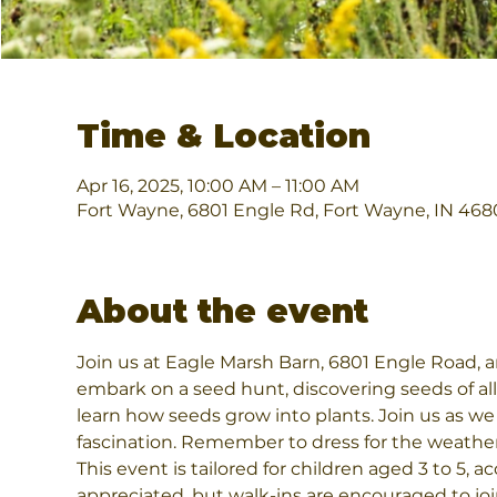
Time & Location
Apr 16, 2025, 10:00 AM – 11:00 AM
Fort Wayne, 6801 Engle Rd, Fort Wayne, IN 468
About the event
Join us at Eagle Marsh Barn, 6801 Engle Road, an
embark on a seed hunt, discovering seeds of all 
learn how seeds grow into plants. Join us as we
fascination. Remember to dress for the weathe
This event is tailored for children aged 3 to 5,
appreciated, but walk-ins are encouraged to jo