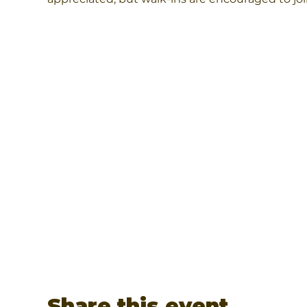
Share this event