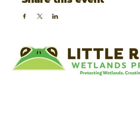
©
Little River Wetlands Project
8315 W Jefferson Blvd
Fort Wayne, IN 46804
Phone: 260.478.2515
Email:
info@lrwp.org
Tax ID#/EIN: 35-1809569