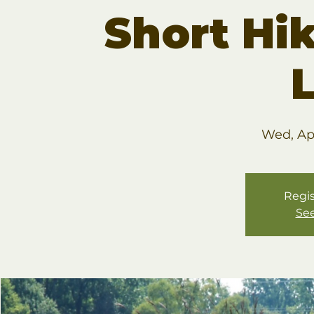
Short Hik
Wed, Ap
Regis
See