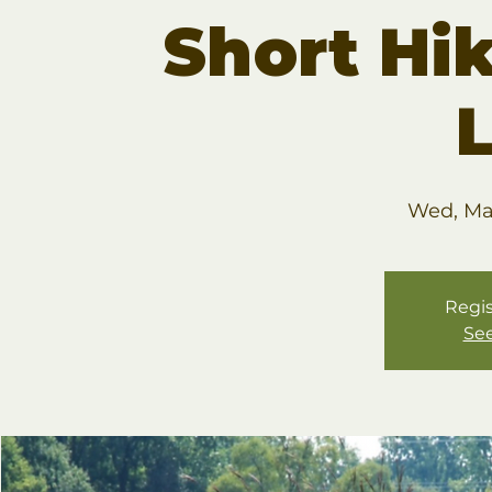
Short Hik
Wed, Ma
Regis
See