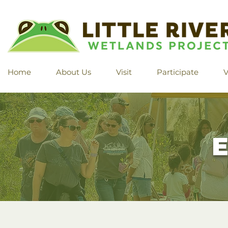
Home
About Us
Visit
Participate
V
E