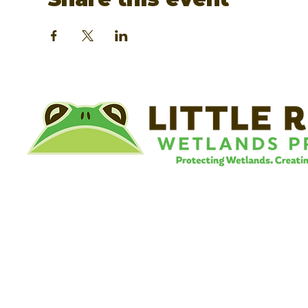
©
Little River Wetlands Project
8315 W Jefferson Blvd
Fort Wayne, IN 46804
Phone: 260.478.2515
Email:
info@lrwp.org
Tax ID#/EIN: 35-1809569