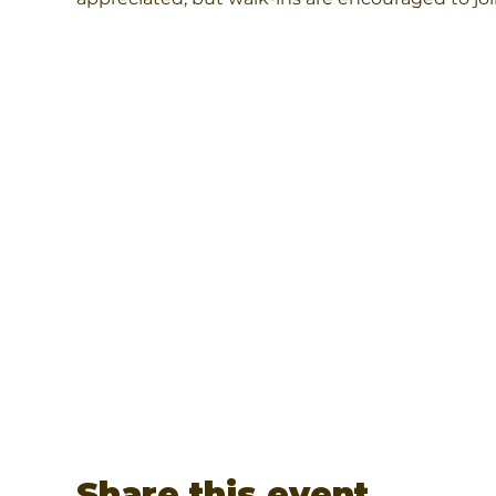
Share this event