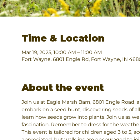
Time & Location
Mar 19, 2025, 10:00 AM – 11:00 AM
Fort Wayne, 6801 Engle Rd, Fort Wayne, IN 468
About the event
Join us at Eagle Marsh Barn, 6801 Engle Road, an
embark on a seed hunt, discovering seeds of all 
learn how seeds grow into plants. Join us as we
fascination. Remember to dress for the weathe
This event is tailored for children aged 3 to 5,
appreciated, but walk-ins are encouraged to jo