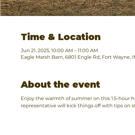
Time & Location
Jun 21, 2025, 10:00 AM – 11:00 AM
Eagle Marsh Barn, 6801 Engle Rd, Fort Wayne, 
About the event
Enjoy the warmth of summer on this 1.5-hour h
representative will kick things off with tips on