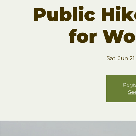
Public Hik
for W
Sat, Jun 21
Regis
See