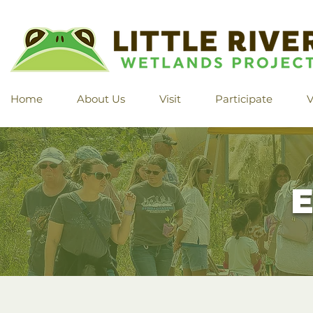
Home
About Us
Visit
Participate
V
E