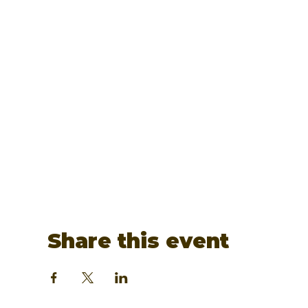
Share this event