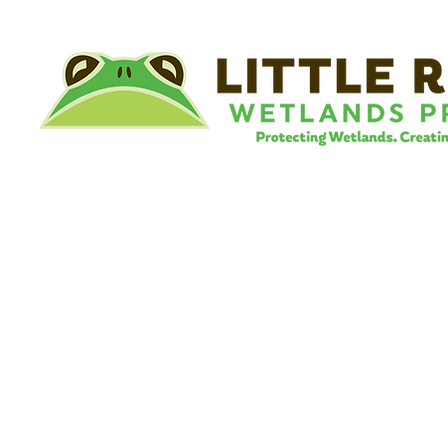
©
Little River Wetlands Project
8315 W Jefferson Blvd
Fort Wayne, IN 46804
Phone: 260.478.2515
Email:
info@lrwp.org
Tax ID#/EIN: 35-1809569