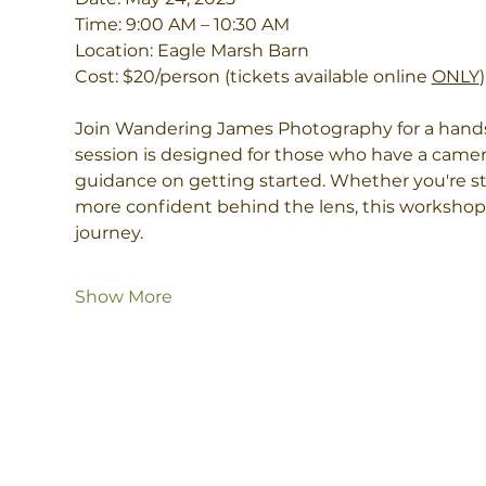
Time: 9:00 AM – 10:30 AM
Location: Eagle Marsh Barn
Cost: $20/person (tickets available online 
ONLY
)
Join Wandering James Photography for a hands
session is designed for those who have a came
guidance on getting started. Whether you're str
more confident behind the lens, this workshop 
journey.
Show More