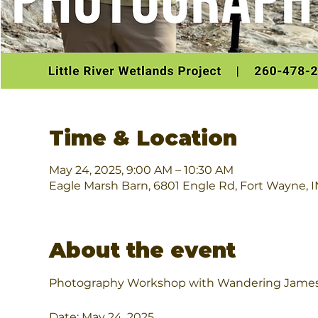
Time & Location
May 24, 2025, 9:00 AM – 10:30 AM
Eagle Marsh Barn, 6801 Engle Rd, Fort Wayne, 
About the event
Photography Workshop with Wandering Jame
Date: May 24, 2025