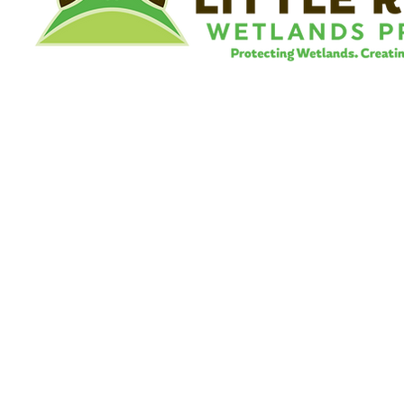
©
Little River Wetlands Project
8315 W Jefferson Blvd
Fort Wayne, IN 46804
Phone: 260.478.2515
Email:
info@lrwp.org
Tax ID#/EIN: 35-1809569