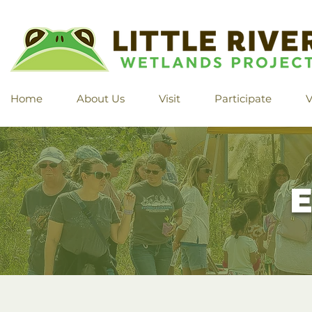
Home
About Us
Visit
Participate
V
E