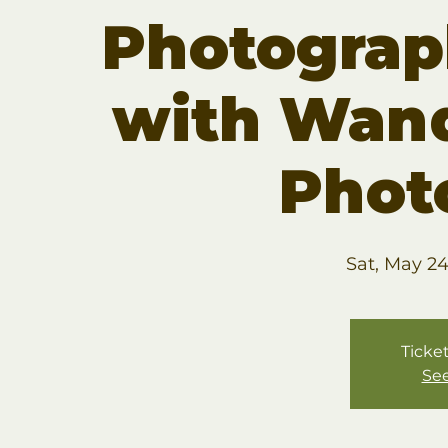
Photogra
with Wan
Phot
Sat, May 2
Ticket
See