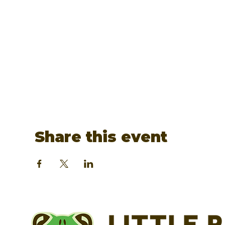
Share this event