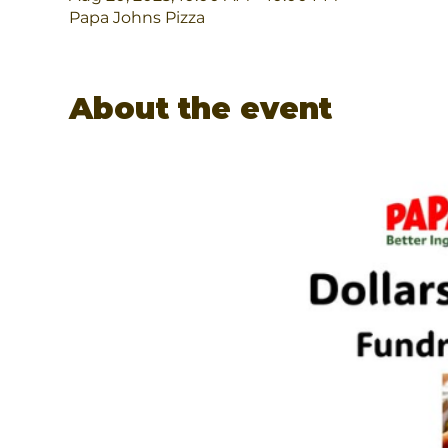
Papa Johns Pizza
About the event