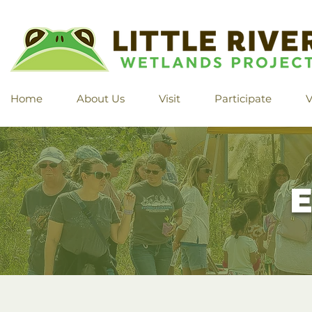
Home
About Us
Visit
Participate
V
E