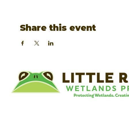
Share this event
©
Little River Wetlands Project
8315 W Jefferson Blvd