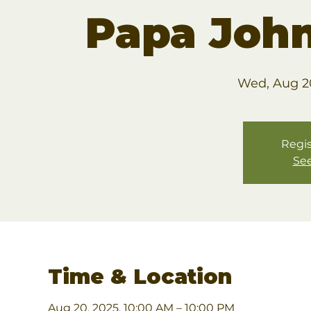
Papa John
Wed, Aug 2
Regis
See
Time & Location
Aug 20, 2025, 10:00 AM – 10:00 PM