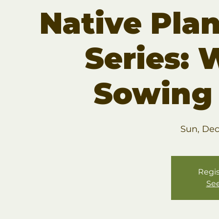
Native Pla
Series: 
Sowing
Sun, Dec
Regis
See