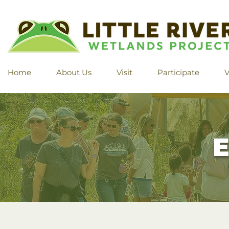
Home
About Us
Visit
Participate
V
E