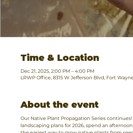
Time & Location
Dec 21, 2025, 2:00 PM – 4:00 PM
LRWP Office, 8315 W Jefferson Blvd, Fort Wayn
About the event
Our Native Plant Propagation Series continues! I
landscaping plans for 2026, spend an afternoon w
the easiest way to grow native plants from seeds.