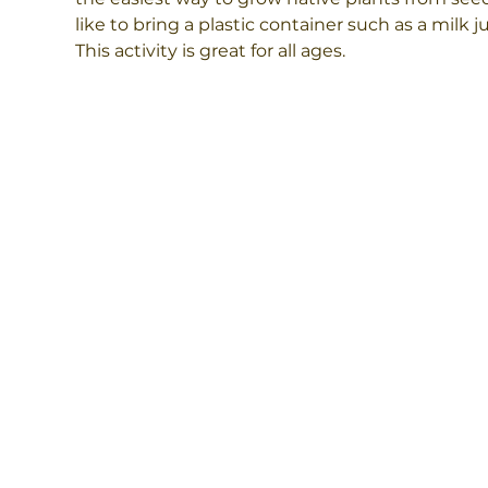
like to bring a plastic container such as a milk 
This activity is great for all ages.