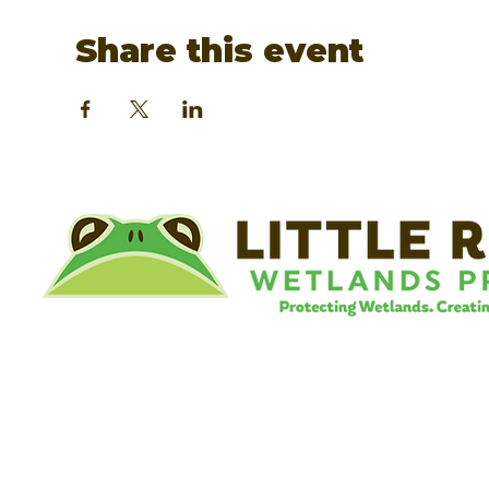
Share this event
©
Little River Wetlands Project
8315 W Jefferson Blvd
Fort Wayne, IN 46804
Phone: 260.478.2515