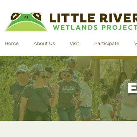
Home
About Us
Visit
Participate
V
E