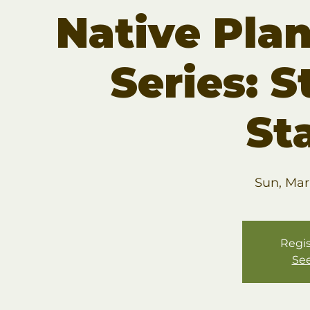
Native Pla
Series: S
St
Sun, Mar
Regis
See