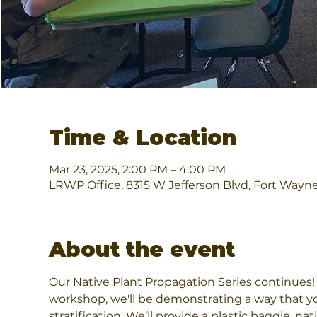
Time & Location
Mar 23, 2025, 2:00 PM – 4:00 PM
LRWP Office, 8315 W Jefferson Blvd, Fort Wayn
About the event
Our Native Plant Propagation Series continues! L
workshop, we'll be demonstrating a way that yo
stratification. We’ll provide a plastic baggie, n