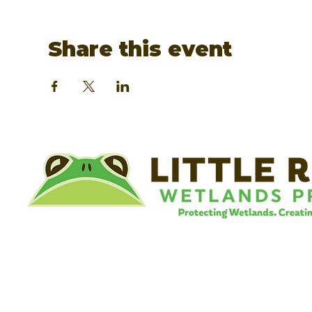
Share this event
©
Little River Wetlands Project
8315 W Jefferson Blvd
Fort Wayne, IN 46804