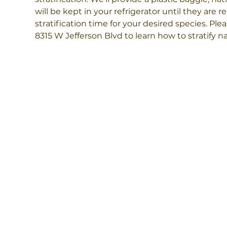
will be kept in your refrigerator until they are 
stratification time for your desired species. Plea
8315 W Jefferson Blvd to learn how to stratify na