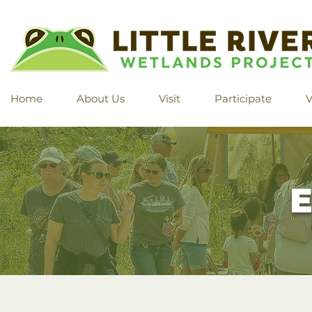
Home
About Us
Visit
Participate
V
E