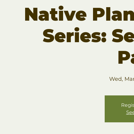
Native Pla
Series: S
P
Wed, Mar
Regis
See