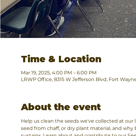
Time & Location
Mar 19, 2025, 4:00 PM – 6:00 PM
LRWP Office, 8315 W Jefferson Blvd, Fort Wayn
About the event
Help us clean the seeds we've collected at our 
seed from chaff, or dry plant material, and why b
sustains. Learn about and contribute to our Se