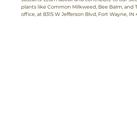
plants like Common Milkweed, Bee Balm, and Tal
office, at 8315 W Jefferson Blvd, Fort Wayne, IN