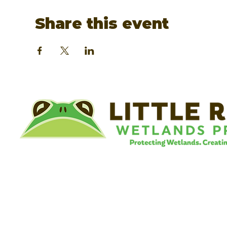
Share this event
©
Little River Wetlands Project
8315 W Jefferson Blvd
Fort Wayne, IN 46804
Phone: 260.478.2515