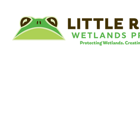
©
Little River Wetlands Project
8315 W Jefferson Blvd
Fort Wayne, IN 46804
Phone: 260.478.2515
Email:
info@lrwp.org
Tax ID#/EIN: 35-1809569