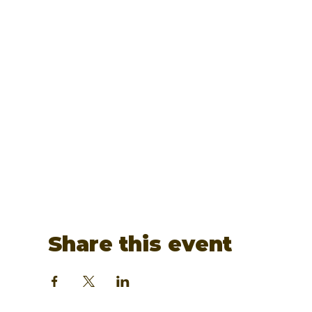
Share this event