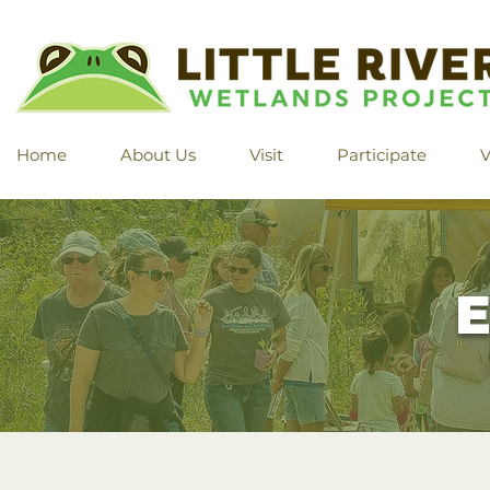
Home
About Us
Visit
Participate
V
E