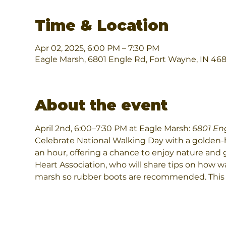
Time & Location
Apr 02, 2025, 6:00 PM – 7:30 PM
Eagle Marsh, 6801 Engle Rd, Fort Wayne, IN 46
About the event
April 2nd, 6:00–7:30 PM at Eagle Marsh: 
6801 En
Celebrate National Walking Day with a golden-ho
an hour, offering a chance to enjoy nature and 
Heart Association, who will share tips on how wa
marsh so rubber boots are recommended. This pr