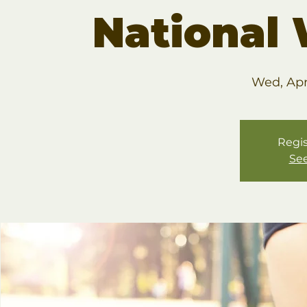
National
Wed, Apr
Regis
See