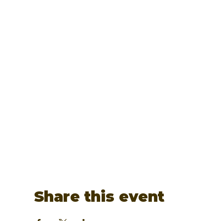
Share this event