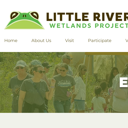
Home
About Us
Visit
Participate
V
E