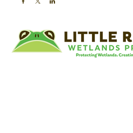
©
Little River Wetlands Project
8315 W Jefferson Blvd
Fort Wayne, IN 46804
Phone: 260.478.2515
Email:
info@lrwp.org
Tax ID#/EIN: 35-1809569