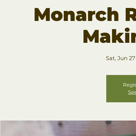
Monarch R
Maki
Sat, Jun 27
Regis
See