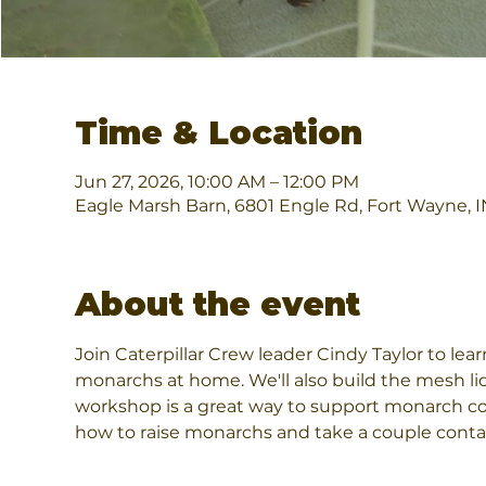
Time & Location
Jun 27, 2026, 10:00 AM – 12:00 PM
Eagle Marsh Barn, 6801 Engle Rd, Fort Wayne, 
About the event
Join Caterpillar Crew leader Cindy Taylor to lea
monarchs at home. We'll also build the mesh li
workshop is a great way to support monarch con
how to raise monarchs and take a couple conta