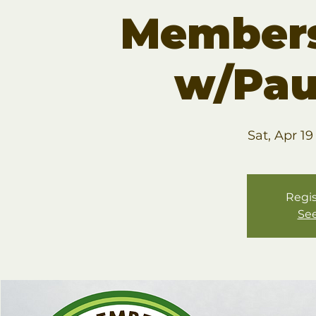
Members
w/Pau
Sat, Apr 19
Regis
See