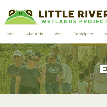
Home
About Us
Visit
Participate
V
E