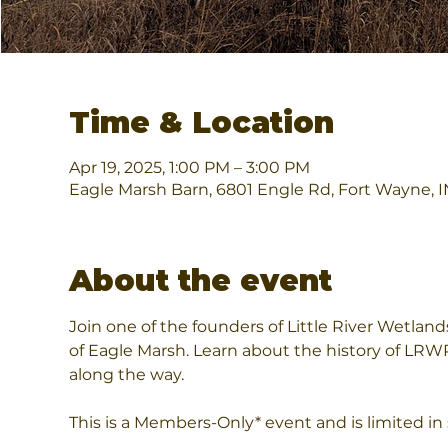
Time & Location
Apr 19, 2025, 1:00 PM – 3:00 PM
Eagle Marsh Barn, 6801 Engle Rd, Fort Wayne, 
About the event
Join one of the founders of Little River Wetland
of Eagle Marsh. Learn about the history of LRW
along the way.
This is a Members-Only* event and is limited in 