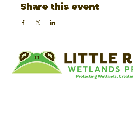
Share this event
©
Little River Wetlands Project
8315 W Jefferson Blvd
Fort Wayne, IN 46804
Phone: 260.478.2515
Email:
info@lrwp.org