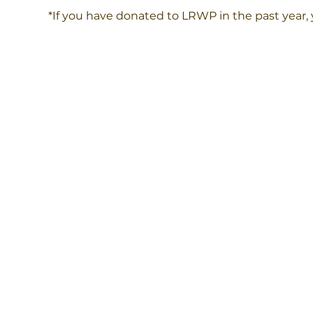
*If you have donated to LRWP in the past year,