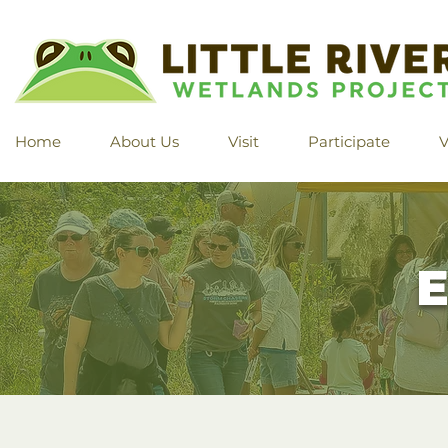
Home
About Us
Visit
Participate
V
E