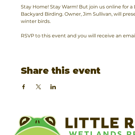
Stay Home! Stay Warm! But join us online for a
Backyard Birding. Owner, Jim Sullivan, will prese
winter birds.
RSVP to this event and you will receive an emai
Share this event