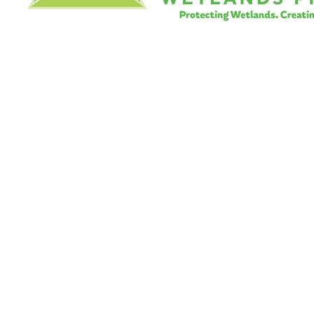
©
Little River Wetlands Project
8315 W Jefferson Blvd
Fort Wayne, IN 46804
Phone: 260.478.2515
Email:
info@lrwp.org
Tax ID#/EIN: 35-1809569