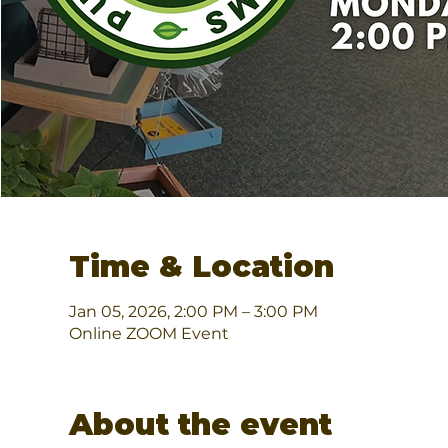
Time & Location
Jan 05, 2026, 2:00 PM – 3:00 PM
Online ZOOM Event
About the event