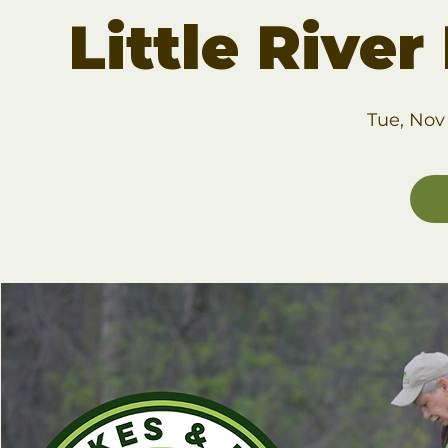
Little Rive
Tue, Nov