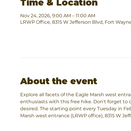
Time & Location
Nov 24, 2026, 9:00 AM – 11:00 AM
LRWP Office, 8315 W Jefferson Blvd, Fort Wayn
About the event
Explore all facets of the Eagle Marsh west entr
enthusiasts with this free hike. Don't forget to 
desired. The starting point every Tuesday in Fe
Marsh west entrance (LRWP office), 8315 W Jeff