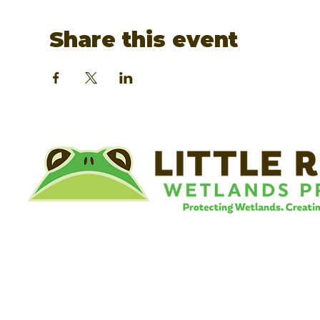
Share this event
©
Little River Wetlands Project
8315 W Jefferson Blvd
Fort Wayne, IN 46804
Phone: 260.478.2515