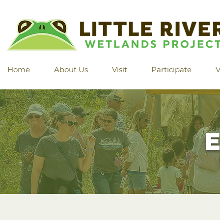
Home
About Us
Visit
Participate
V
E