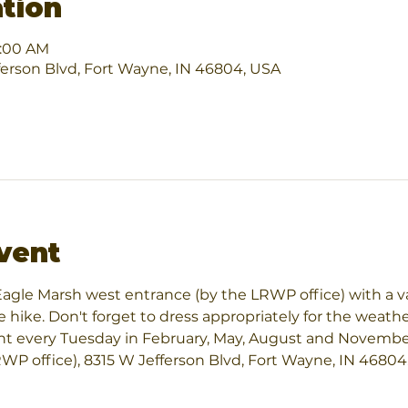
tion
1:00 AM
ferson Blvd, Fort Wayne, IN 46804, USA
vent
e Eagle Marsh west entrance (by the LRWP office) with a v
e hike. Don't forget to dress appropriately for the weather
int every Tuesday in February, May, August and November 
P office), 8315 W Jefferson Blvd, Fort Wayne, IN 46804