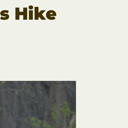
rs Hike