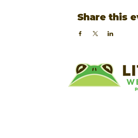
Share this 
©
Little River Wetlands Project
8315 W Jefferson Blvd
Fort Wayne, IN 46804
Phone: 260.478.2515