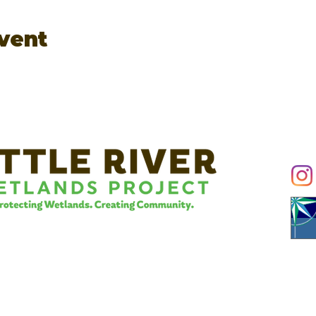
event
Conn