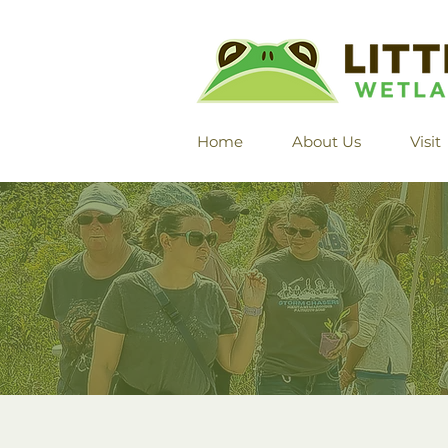
Home
About Us
Visit