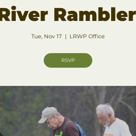
 River Ramble
Tue, Nov 17
  |  
LRWP Office
RSVP