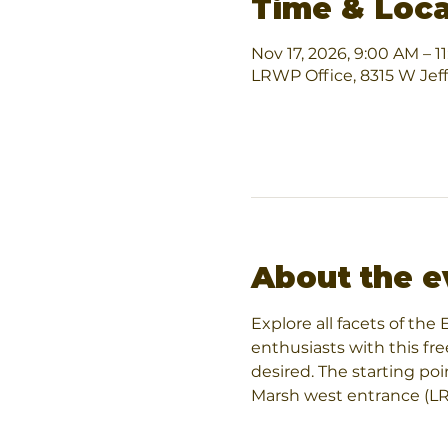
Time & Loca
Nov 17, 2026, 9:00 AM – 1
LRWP Office, 8315 W Jef
About the e
Explore all facets of th
enthusiasts with this fre
desired. The starting po
Marsh west entrance (LRW