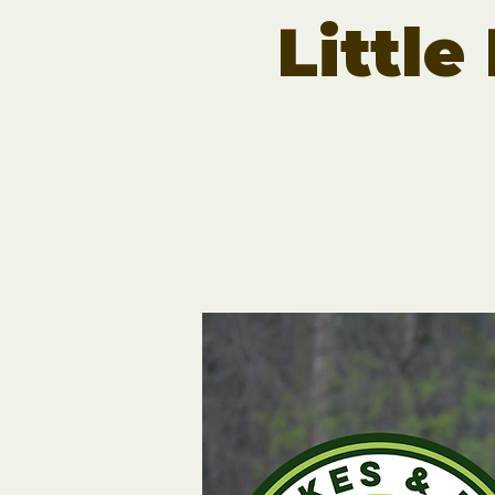
Little