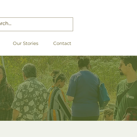
Our Stories
Contact