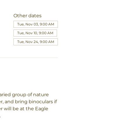
Other dates
Tue, Nov 03, 9:00 AM
Tue, Nov 10, 9:00 AM
Tue, Nov 24, 9:00 AM
aried group of nature 
, and bring binoculars if 
will be at the Eagle 
.