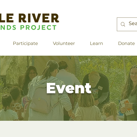
Participate
Volunteer
Learn
Donate
Event