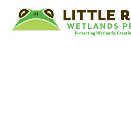
©
Little River Wetlands Project
8315 W Jefferson Blvd
Fort Wayne, IN 46804
Phone: 260.478.2515
Email:
info@lrwp.org
Tax ID#/EIN: 35-1809569