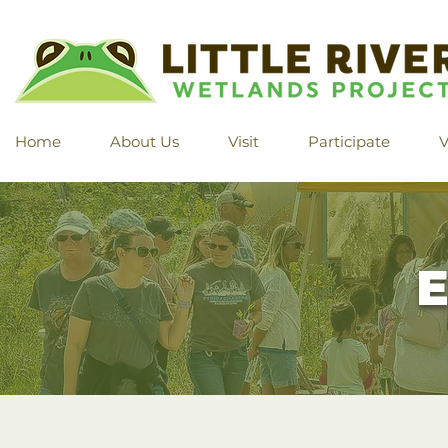
Home
About Us
Visit
Participate
V
E