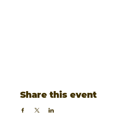
Share this event