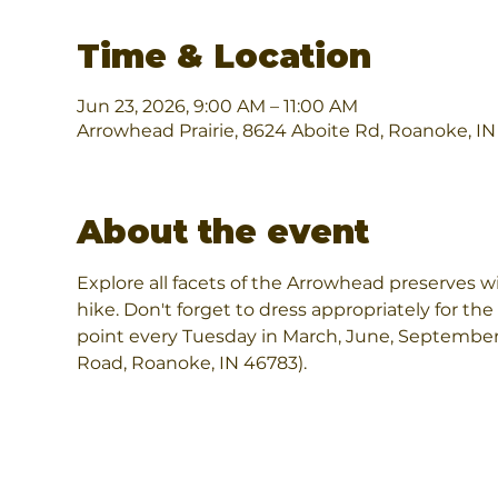
Time & Location
Jun 23, 2026, 9:00 AM – 11:00 AM
Arrowhead Prairie, 8624 Aboite Rd, Roanoke, I
About the event
Explore all facets of the Arrowhead preserves wi
hike. Don't forget to dress appropriately for the
point every Tuesday in March, June, September
Road, Roanoke, IN 46783).