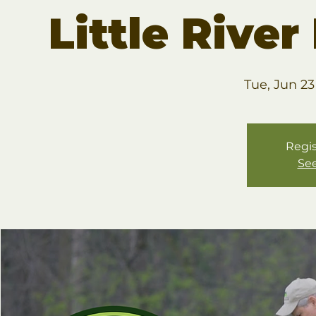
Little Rive
Tue, Jun 23
Regis
See