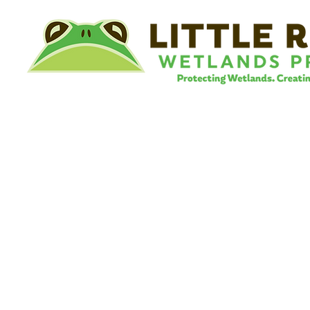
©
Little River Wetlands Project
8315 W Jefferson Blvd
Fort Wayne, IN 46804
Phone: 260.478.2515
Email:
info@lrwp.org
Tax ID#/EIN: 35-1809569