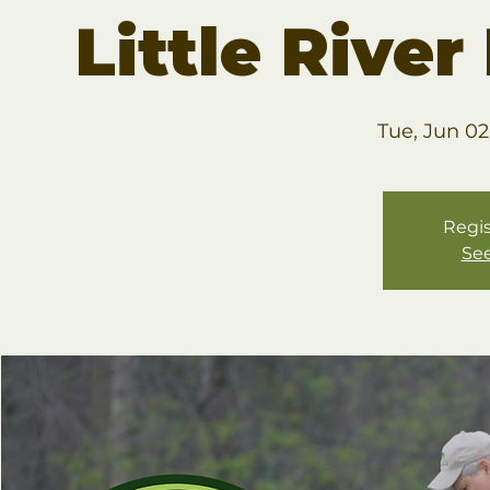
Little Rive
Tue, Jun 02
Regis
See