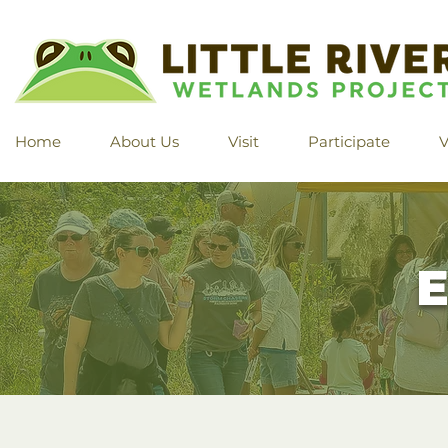
Home
About Us
Visit
Participate
V
E