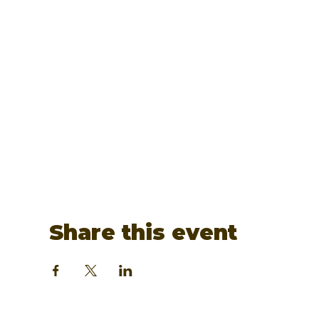
Share this event