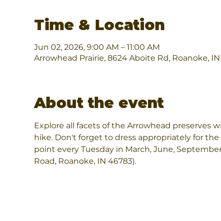
Time & Location
Jun 02, 2026, 9:00 AM – 11:00 AM
Arrowhead Prairie, 8624 Aboite Rd, Roanoke, I
About the event
Explore all facets of the Arrowhead preserves wi
hike. Don't forget to dress appropriately for the
point every Tuesday in March, June, September
Road, Roanoke, IN 46783).