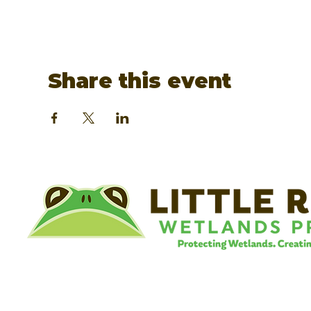
Share this event
©
Little River Wetlands Project