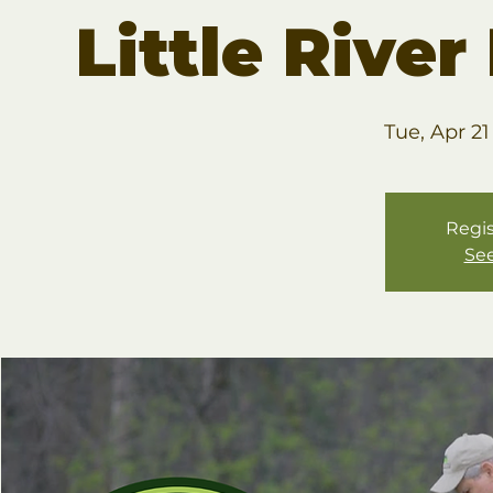
Little Rive
Tue, Apr 21
Regis
See