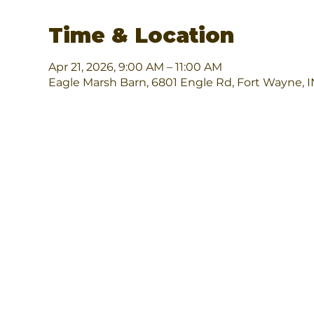
Time & Location
Apr 21, 2026, 9:00 AM – 11:00 AM
Eagle Marsh Barn, 6801 Engle Rd, Fort Wayne, 