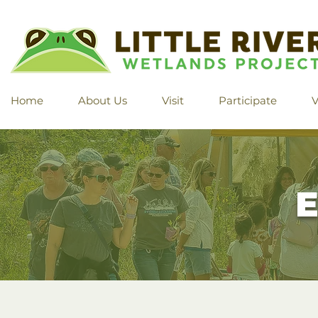
Home
About Us
Visit
Participate
V
E