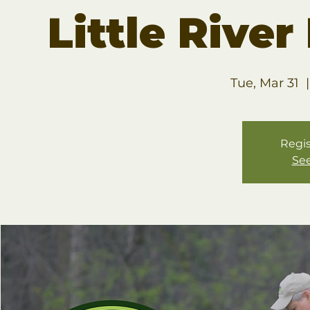
Little Rive
Tue, Mar 31
  |
Regis
See