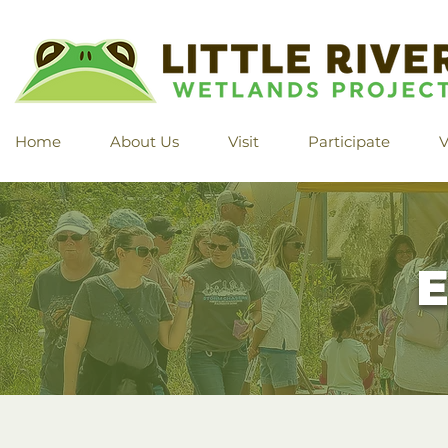
Home
About Us
Visit
Participate
V
E