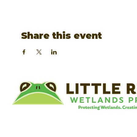
Share this event
©
Little River Wetlands Project