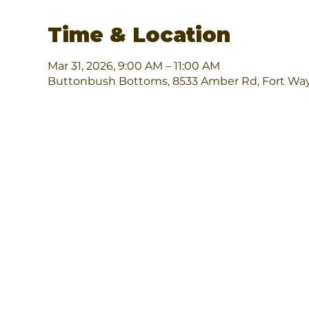
Time & Location
Mar 31, 2026, 9:00 AM – 11:00 AM
Buttonbush Bottoms, 8533 Amber Rd, Fort Way