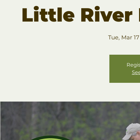
Little Rive
Tue, Mar 17
Regis
See