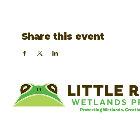
Share this event
©
Little River Wetlands Project