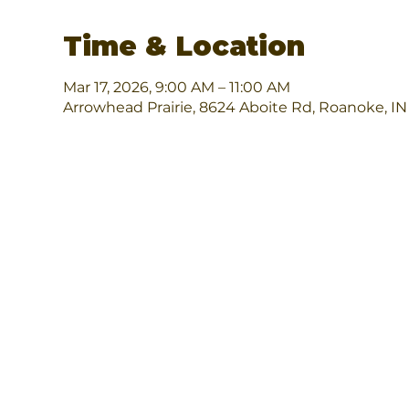
Time & Location
Mar 17, 2026, 9:00 AM – 11:00 AM
Arrowhead Prairie, 8624 Aboite Rd, Roanoke, I