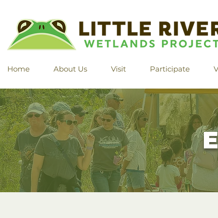
Home
About Us
Visit
Participate
V
E